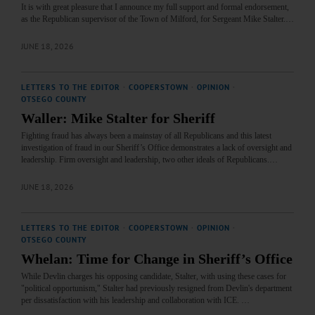
It is with great pleasure that I announce my full support and formal endorsement,
as the Republican supervisor of the Town of Milford, for Sergeant Mike Stalter.…
JUNE 18, 2026
LETTERS TO THE EDITOR
·
COOPERSTOWN
·
OPINION
·
OTSEGO COUNTY
Waller: Mike Stalter for Sheriff
Fighting fraud has always been a mainstay of all Republicans and this latest
investigation of fraud in our Sheriff’s Office demonstrates a lack of oversight and
leadership. Firm oversight and leadership, two other ideals of Republicans.…
JUNE 18, 2026
LETTERS TO THE EDITOR
·
COOPERSTOWN
·
OPINION
·
OTSEGO COUNTY
Whelan: Time for Change in Sheriff’s Office
While Devlin charges his opposing candidate, Stalter, with using these cases for
"political opportunism," Stalter had previously resigned from Devlin's department
per dissatisfaction with his leadership and collaboration with ICE. …