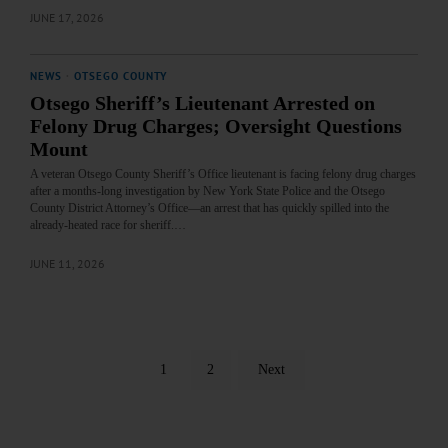
JUNE 17, 2026
NEWS
·
OTSEGO COUNTY
Otsego Sheriff’s Lieutenant Arrested on
Felony Drug Charges; Oversight Questions
Mount
A veteran Otsego County Sheriff’s Office lieutenant is facing felony drug charges
after a months‑long investigation by New York State Police and the Otsego
County District Attorney’s Office—an arrest that has quickly spilled into the
already‑heated race for sheriff.…
JUNE 11, 2026
1
2
Next