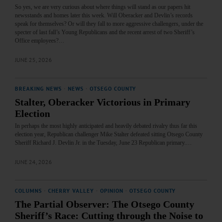
So yes, we are very curious about where things will stand as our papers hit
newsstands and homes later this week. Will Oberacker and Devlin’s records
speak for themselves? Or will they fall to more aggressive challengers, under the
specter of last fall’s Young Republicans and the recent arrest of two Sheriff’s
Office employees?…
JUNE 25, 2026
BREAKING NEWS
·
NEWS
·
OTSEGO COUNTY
Stalter, Oberacker Victorious in Primary
Election
In perhaps the most highly anticipated and heavily debated rivalry thus far this
election year, Republican challenger Mike Stalter defeated sitting Otsego County
Sheriff Richard J. Devlin Jr. in the Tuesday, June 23 Republican primary.…
JUNE 24, 2026
COLUMNS
·
CHERRY VALLEY
·
OPINION
·
OTSEGO COUNTY
The Partial Observer: The Otsego County
Sheriff’s Race: Cutting through the Noise to