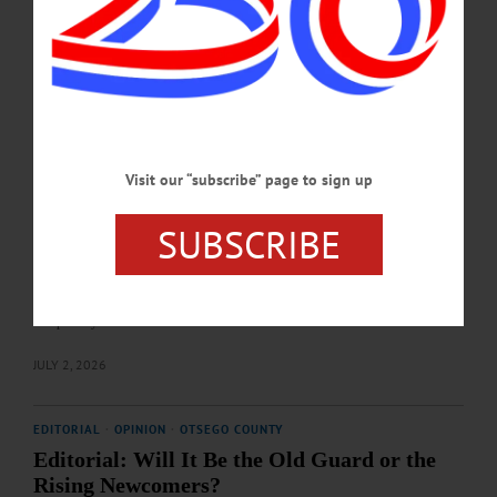
Final tallies will be certified in the coming days by the Otsego County Board of
Elections.…
JULY 2, 2026
COOPERSTOWN
·
NEWS
·
OTSEGO COUNTY
Investigations, Arrests, Anonymous
Visit our “subscribe” page to sign up
Allegations Fuel Tensions between Otsego
County Sheriff’s Office, District Attorney
SUBSCRIBE
A series of high‑profile arrests, internal investigations, and newly surfaced
allegations have placed the Otsego County Sheriff’s Office and the Otsego
County District Attorney’s Office under an unusual degree of public scrutiny,
raising questions about oversight, communication, and trust between the county’s
two primary law‑enforcement bodies.…
JULY 2, 2026
EDITORIAL
·
OPINION
·
OTSEGO COUNTY
Editorial: Will It Be the Old Guard or the
Rising Newcomers?