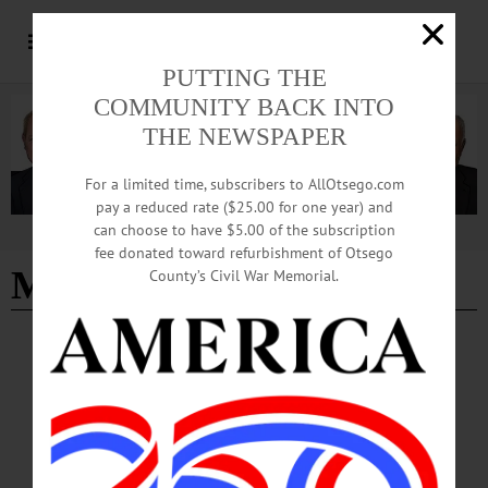
PUTTING THE
COMMUNITY BACK INTO
THE NEWSPAPER
For a limited time, subscribers to AllOtsego.com
pay a reduced rate ($25.00 for one year) and
can choose to have $5.00 of the subscription
Advertisement
fee donated toward refurbishment of Otsego
Mike Stalter
County’s Civil War Memorial.
NEWS
·
OTSEGO COUNTY
Unofficial Primary Results Set Stage for
Competitive November Races
Unofficial results from the June 23 primary elections show several decisive
victories across state and local races, with turnout surpassing last year’s
participation and early voting contributing significantly to overall engagement.