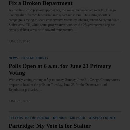
Fix a Broken Department
​As the June 23rd primary approaches, the social media debate over the Otsego
County sheriff's race has turned into a partisan circus. The sitting sheriff’s
campaign is trying to scare conservative voters by labeling retired Sergeant Mike
Stalter anti-ICE, while some progressives wonder if a 25-year veteran cop can
actually deliver a real shift toward transparency.…
JUNE 22, 2026
NEWS
·
OTSEGO COUNTY
Polls Open at 6 a.m. for June 23 Primary
Voting
With early voting ending at 5 p.m. today, Sunday, June 21, Otsego County voters
prepare to head to the polls on Tuesday, June 23 for the Democratic and
Republican primaries.…
JUNE 21, 2026
LETTERS TO THE EDITOR
·
OPINION
·
MILFORD
·
OTSEGO COUNTY
Partridge: My Vote Is for Stalter