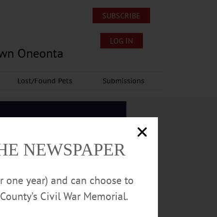
SUBSCRIBE
LOG IN
own Oneonta
Lost/Found Pets
Submissions
THE NEWSPAPER
or one year) and can choose to
County’s Civil War Memorial.