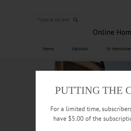
Online Hom
News
Opinion
In Memori
PUTTING THE 
For a limited time, subscribe
have $5.00 of the subscript