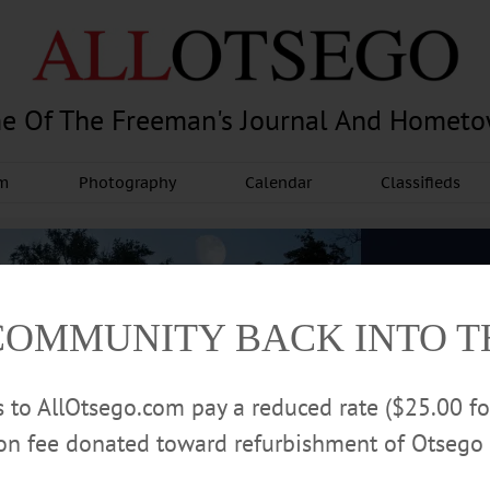
e Of The Freeman's Journal And Homet
am
Photography
Calendar
Classifieds
COMMUNITY BACK INTO 
rs to AllOtsego.com pay a reduced rate ($25.00 f
ion fee donated toward refurbishment of Otsego 