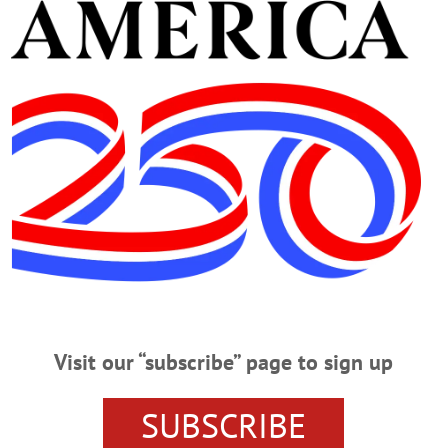
Advertisement
on’t Be Bullied
We Won’t Be Bullied By JIM KEVLIN • Special to www.AllOTSEGO.com
of the Otsego County Young Republicans, said he was called into the princ
behalf of Laurie Pestar, the elementary school secretary who was seeking an unp
d asked Middle/High School Principal Donna Lucy who…
Visit our “subscribe” page to sign up
es Down at CCS
SUBSCRIBE
tral COOPERSTOWN – Opt-out rates for the Common Core’s English Langua
nterim Superintendent Mike Virgil. “I overheard one parent saying they had opt