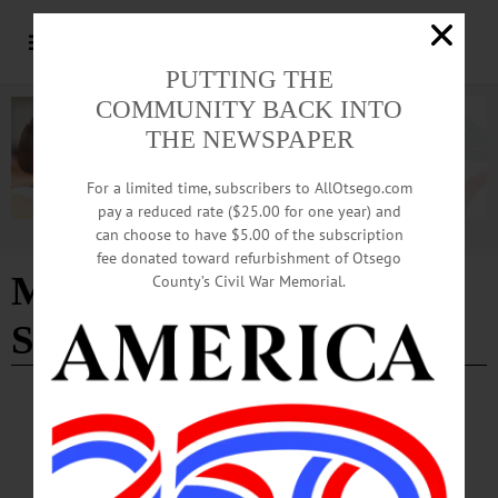
PUTTING THE
COMMUNITY BACK INTO
THE NEWSPAPER
For a limited time, subscribers to AllOtsego.com
pay a reduced rate ($25.00 for one year) and
can choose to have $5.00 of the subscription
Advertisement
fee donated toward refurbishment of Otsego
Missing Woman Found
County’s Civil War Memorial.
Safe
BREAKING NEWS
·
ALLOTSEGO
Missing Oneonta Woman Found Safe in
Binghamton