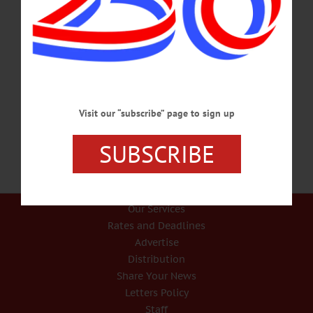
Missing Oneonta Woman Found Safe in Binghamton ONEONTA – An Oneonta
woman who was reported missing by her family was located by state troopers in
Binghamton over the weekend. According to a press release, troopers made
contact by phone with Amanda Lee Chandler, 27, Oneonta, who was reported
missing by her family on July 20. The trooper stayed on the line with her until a
trooper in Binghamton was able to check on her. Troopers determined she was in
good health…
AUGUST 5, 2019
Visit our “subscribe” page to sign up
SUBSCRIBE
Our Services
Rates and Deadlines
Advertise
Distribution
Share Your News
Letters Policy
Staff