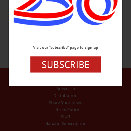
events/#!event/2018/6/30/fireworks-in-cooperstown BOOK FAIR – 10 a.m. – 4
p.m. Find rare, interesting books and ephemera the Cooperstown Antiquarian
Book Fair. Clark Sports Center, Cooperstown. Call 607-547-2800 or visit
www.cooperstownantiquarianbookfair.com/…
JUNE 29, 2018
Visit our “subscribe” page to sign up
SUBSCRIBE
Our Services
Rates and Deadlines
Advertise
Distribution
Share Your News
Letters Policy
Staff
Manage Subscription