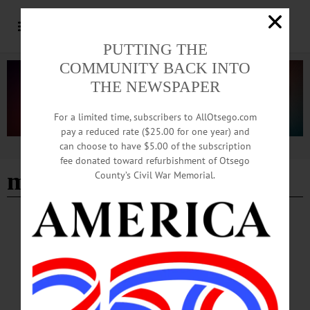
PUTTING THE
COMMUNITY BACK INTO
THE NEWSPAPER
For a limited time, subscribers to AllOtsego.com
pay a reduced rate ($25.00 for one year) and
can choose to have $5.00 of the subscription
Advertisement
fee donated toward refurbishment of Otsego
more than a rock
County’s Civil War Memorial.
BREAKING NEWS
·
HAPPENIN' OTSEGO
·
ALLOTSEGO
HAPPENIN’ OTSEGO for SATURDAY,
JUNE 30
HAPPENIN’ OTSEGO for SATURDAY, JUNE 30 Independence Day
Fireworks FIREWORKS – Dusk. Celebrate the declaration of Independence.
Lake Front Park, Cooperstown. Visit cooperstownchamber.org/calendar-of-