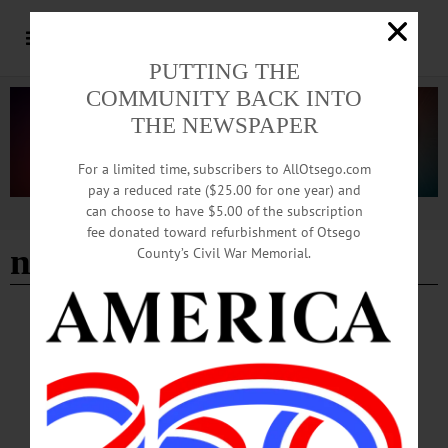
PUTTING THE
COMMUNITY BACK INTO
THE NEWSPAPER
For a limited time, subscribers to AllOtsego.com
pay a reduced rate ($25.00 for one year) and
can choose to have $5.00 of the subscription
Advertisement
fee donated toward refurbishment of Otsego
national media
County’s Civil War Memorial.
LETTERS TO THE EDITOR
·
OPINION
·
NEW BERLIN
·
OTSEGO COUNTY
Beckert: What Is National Media Doing?
The national media has been in step with our Democrat/Globalist party, for a long
time, blinding us from what is really taking place in this country. We are watching
the well-planned attempt to take over our country which is on fast track now. The