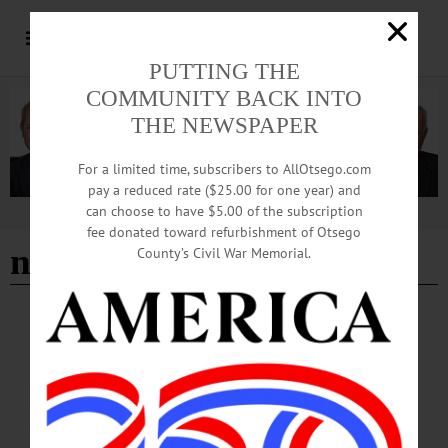
PUTTING THE
COMMUNITY BACK INTO
THE NEWSPAPER
For a limited time, subscribers to AllOtsego.com
pay a reduced rate ($25.00 for one year) and
can choose to have $5.00 of the subscription
Advertisement
fee donated toward refurbishment of Otsego
nbt robbery
County’s Civil War Memorial.
ALLOTSEGO
NBT Oneonta Office Robbed
NBT Oneonta Office Robbed ONEONTA – City police are preparing a press
release at this hour on a robbery at about noon today at NBT Bank’s main Otsego
County branch on Wall Street. Details will be forthcoming.…