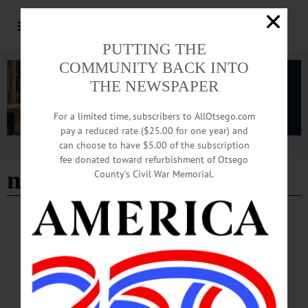
PUTTING THE
COMMUNITY BACK INTO
THE NEWSPAPER
For a limited time, subscribers to AllOtsego.com
pay a reduced rate ($25.00 for one year) and
can choose to have $5.00 of the subscription
Advertisement
fee donated toward refurbishment of Otsego
neighborhood
County’s Civil War Memorial.
EDITORIAL
·
ALLOTSEGO
Let Young Entrepreneur Bring Nick’s Diner
Back To Life
Editorial, July 13, 2018 Let Young Entrepreneur Bring Nick’s Diner Back To Life
Here’s the choice: The nearly complete restoration of Oneonta’s historic Nick’s
Diner can go forward, with better than even chances it will succeed. Or, almost