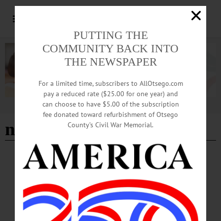
PUTTING THE
COMMUNITY BACK INTO
THE NEWSPAPER
For a limited time, subscribers to AllOtsego.com
pay a reduced rate ($25.00 for one year) and
can choose to have $5.00 of the subscription
Advertisement
fee donated toward refurbishment of Otsego
netting installed
County’s Civil War Memorial.
BREAKING NEWS
·
ALLOTSEGO
Netting Installed At Doubleday To End
Pigeon-Dropping Woes
Netting Installed At Doubleday To End Pigeon-Dropping Woes A team from
Erlich Pest Control, Buffalo, is installing netting under the rafters at the
Doubleday Field grandstand today, a $20,000 project that has been under