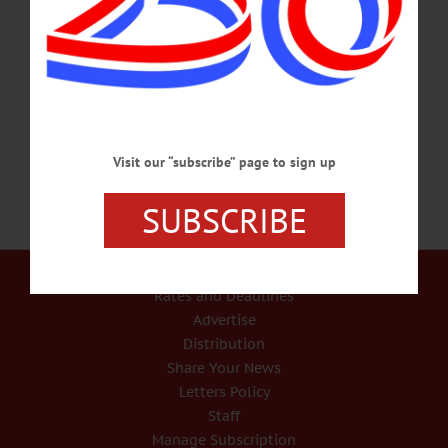
discussion for years to prevent pigeon droppings from falling on fans in the seats
below. If you’re interested in having something similar for your event, consider
checking out websites similar to https://www.apexbirdcontrol.uk/service/anti-bird-
netting-brighton. The Erlich team – Tim Hartnett, Jason Franklin and Alfonso
Strickland – just completed…
NOVEMBER 16, 2016
Visit our “subscribe” page to sign up
SUBSCRIBE
Our Services
Rates and Deadlines
Advertise
Distribution
Share Your News
Letters Policy
Staff
Manage Subscription