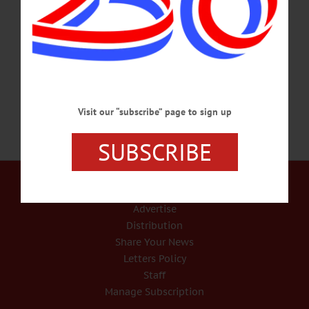
Star Theater, 44 Main St., Cherry Valley. Call 607-264-3080 or
visit www.facebook.com/cherryvalleyartworks/ GRADUATION – 10:30 a.m.
Seniors graduate. Gilbertsville-Mt. Upton Central School District, 693 St. Hwy.
51, Gilbertsville. Call 607-783-2207 or visit www.gmucsd.org…
JUNE 22, 2018
Visit our “subscribe” page to sign up
SUBSCRIBE
Our Services
Rates and Deadlines
Advertise
Distribution
Share Your News
Letters Policy
Staff
Manage Subscription