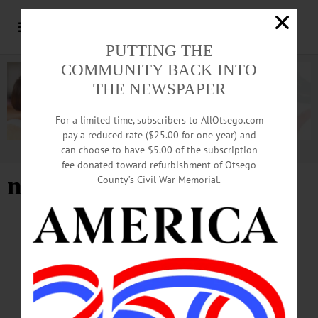
PUTTING THE
COMMUNITY BACK INTO
THE NEWSPAPER
For a limited time, subscribers to AllOtsego.com
pay a reduced rate ($25.00 for one year) and
can choose to have $5.00 of the subscription
Advertisement
fee donated toward refurbishment of Otsego
new creations
County’s Civil War Memorial.
BREAKING NEWS
·
HAPPENIN' OTSEGO
·
ALLOTSEGO
HAPPENIN’ OTSEGO for SATURDAY,
JUNE 23
HAPPENIN’ OTSEGO for SATURDAY, JUNE 23 Intercontinental Soulful
Music CONCERT – 7:30 p.m. Enjoy Embi Esti, intercontinental fusion band
incorporating Afrobeat, North African, Romani traditions in soulful music. The