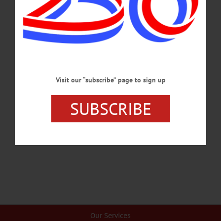
There is a connection between the Climate Leadership and Community Protection
Act and the recently announced New York State Electric and Gas rate case
increase plan. I don’t think we can afford to implement the CLCPA.…
JULY 17, 2025
COLUMNS
·
OPINION
·
OTSEGO COUNTY
The Partial Observer: Flawed Energy Plan
Visit our “subscribe” page to sign up
Moves Forward
SUBSCRIBE
With each of New York’s staggering missteps in decarbonization efforts, we
reflect on the mess we’re in. ORES itself has stalled out in efforts to site
intermittent resources.…
FEBRUARY 8, 2024
Our Services