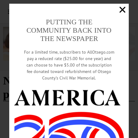
PUTTING THE
COMMUNITY BACK INTO
THE NEWSPAPER
For a limited time, subscribers to AllOtsego.com
pay a reduced rate ($25.00 for one year) and
can choose to have $5.00 of the subscription
Advertisement
fee donated toward refurbishment of Otsego
New York State energy
County’s Civil War Memorial.
plan
EDITORIAL
·
OPINION
·
OTSEGO COUNTY
Editorial: Climate Act Costs are
Unsustainable