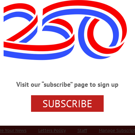
Advertisement
od
SATURDAY, DEC. 3
e Ugly Sweaters At 3 p.m. In Cooperstown To Learn How You Can Help A
 There’s still time to take in the Ugly Sweater Run: It departs at 3 p.m
y reported 1:30 p.m.) Info, clarksportscenter.com/events/rockin-around-coop
wton performs her greatest hits. Foothills Performing Arts Center, 24 Market
Visit our “subscribe” page to sign up
SUBSCRIBE
r Services
Rates and Deadlines
Advertise
Distribut
re Your News
Letters Policy
Staff
Manage Subscrip