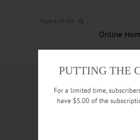
Online Hom
News
Opinion
In Memori
PUTTING THE 
For a limited time, subscribe
have $5.00 of the subscript