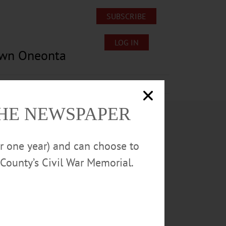
SUBSCRIBE
LOG IN
own Oneonta
Lost/Found Pets
Submissions
THE NEWSPAPER
or one year) and can choose to
County’s Civil War Memorial.