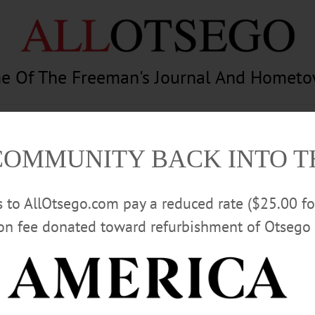
e Of The Freeman's Journal And Homet
am
Photography
Calendar
Classifieds
COMMUNITY BACK INTO 
rs to AllOtsego.com pay a reduced rate ($25.00 f
ion fee donated toward refurbishment of Otsego 