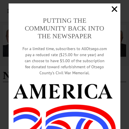
PUTTING THE
COMMUNITY BACK INTO
THE NEWSPAPER
For a limited time, subscribers to AllOtsego.com
pay a reduced rate ($25.00 for one year) and
can choose to have $5.00 of the subscription
Advertisement
fee donated toward refurbishment of Otsego
Nov 2017
County’s Civil War Memorial.
LETTERS TO THE EDITOR
·
ALLOTSEGO
HENRICI: Marietta Brings Wisdom,
Humor
HENRICI: Marietta Brings Wisdom, Humor To the Editor, I am a political
person who generally keeps her opinions to herself. However, I don’t think I
betray that persuasion in the least by endorsing Andrew Marietta for county rep –