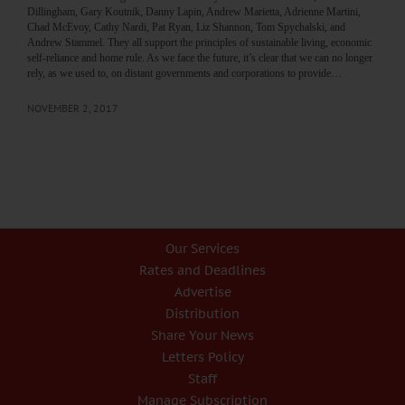
Dillingham, Gary Koutnik, Danny Lapin, Andrew Marietta, Adrienne Martini,
Chad McEvoy, Cathy Nardi, Pat Ryan, Liz Shannon, Tom Spychalski, and
Andrew Stammel. They all support the principles of sustainable living, economic
self-reliance and home rule. As we face the future, it’s clear that we can no longer
rely, as we used to, on distant governments and corporations to provide…
NOVEMBER 2, 2017
Our Services
Rates and Deadlines
Advertise
Distribution
Share Your News
Letters Policy
Staff
Manage Subscription