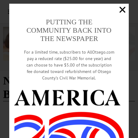
PUTTING THE
COMMUNITY BACK INTO
THE NEWSPAPER
For a limited time, subscribers to AllOtsego.com
pay a reduced rate ($25.00 for one year) and
can choose to have $5.00 of the subscription
Advertisement
fee donated toward refurbishment of Otsego
NY44 Health Trust
County’s Civil War Memorial.
Benefits Plan
ALLOTSEGO
Salaries Up 10%, Healthcare Costs Down In
CCS Pacts With Teachers, Food Service