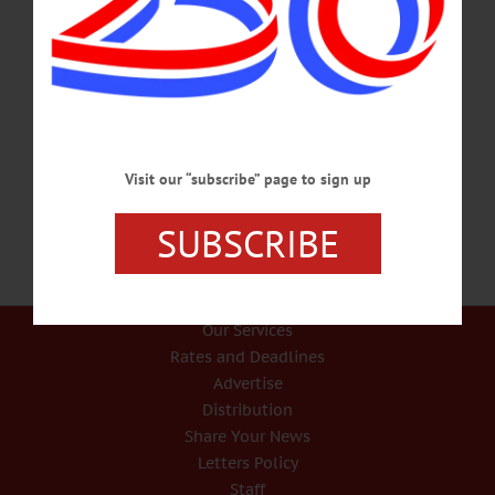
Salaries Up 10%, Healthcare Costs Down In CCS Pacts With Teachers, Food
Service COOPERSTOWN – The Cooperstown Central School District Board of
Education approved labor contracts with its teachers and cafeteria workers at its
monthly meeting Wednesday. The packages will raise salaries more than 10
percent over the next three years. However, “the concession to change insurance
consortia will result in a savings of roughly $500,000 in year-to-year health cost,”
said Cooperstown Superintendent C.J. Hebert. The new labor contracts with…
JANUARY 22, 2015
Visit our “subscribe” page to sign up
SUBSCRIBE
Our Services
Rates and Deadlines
Advertise
Distribution
Share Your News
Letters Policy
Staff