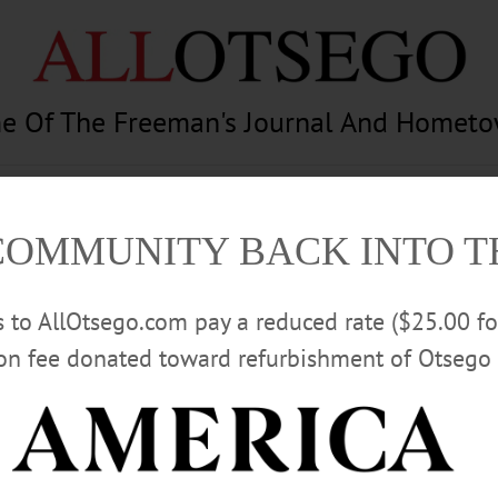
e Of The Freeman's Journal And Homet
am
Photography
Calendar
Classifieds
COMMUNITY BACK INTO 
rs to AllOtsego.com pay a reduced rate ($25.00 f
ion fee donated toward refurbishment of Otsego 