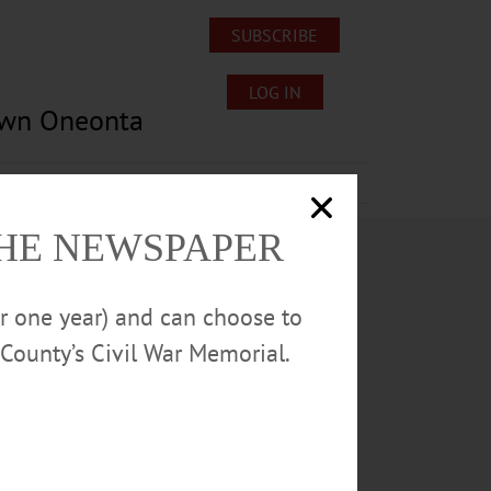
SUBSCRIBE
LOG IN
own Oneonta
Lost/Found Pets
Submissions
THE NEWSPAPER
or one year) and can choose to
County’s Civil War Memorial.