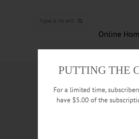
Online Hom
News
Opinion
In Memori
PUTTING THE 
For a limited time, subscribe
have $5.00 of the subscript