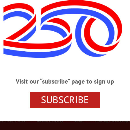
Advertisement
At SUNY Oneonta
TOWN Amber Genova of Cooperstown was one of 18 area students named to
n the list were: • Kara Aufmuth of Fly Creek • Amanda Davenport of Fly Creek
ake • Gabriella Furlan of Hartwick • Julia Marcantonio of Cooperstown • Mic
Visit our “subscribe” page to sign up
SUBSCRIBE
r Services
Rates and Deadlines
Advertise
Distribut
re Your News
Letters Policy
Staff
Manage Subscrip