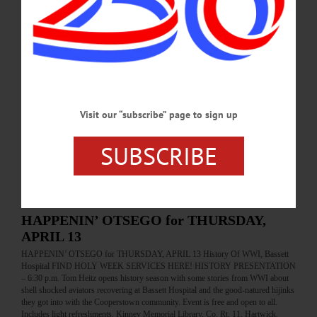
Help clean up the gardens. Tools and refreshments provided. Brookwood Point,
6000 State Highway 80, West Lake Rd., Cooperstown. Info,
otsegolandtrust.org…
MAY 6, 2017
BREAKING NEWS
·
ALLOTSEGO
‘Off Your Walls!’ Covers CAA Walls
Visit our “subscribe” page to sign up
‘Off Your Walls!’ Covers CAA Walls…
SUBSCRIBE
APRIL 13, 2017
BREAKING NEWS
·
HAPPENIN' OTSEGO
·
ALLOTSEGO
HAPPENIN’ OTSEGO for THURSDAY,
APRIL 13
HAPPENIN’ OTSEGO for THURSDAY, APRIL 13 History Of WWI, Bassett
Hospital FIND HOLY WEEK SERVICES HERE! HISTORY PRESENTATION
– 6:30 p.m. Tom Heitz opens history season with some stories from WWI about
shell shocked aviators recovering at Bassett Hospital and the good-natured hijinks
they got into with the Cooperstown community. Event is free and open to all.
Includes light refreshments. Kinney Memorial Library, Co. Rt. 11, Hartwick.