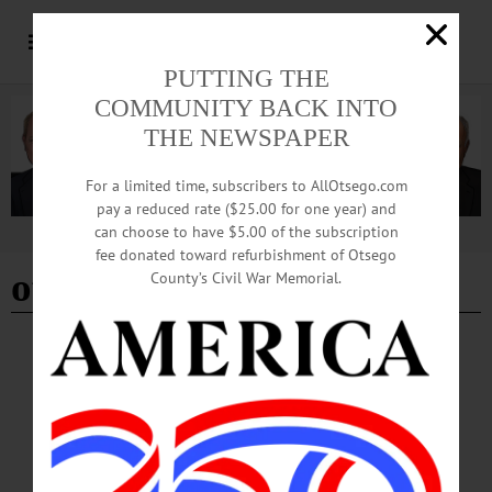
PUTTING THE
COMMUNITY BACK INTO
THE NEWSPAPER
For a limited time, subscribers to AllOtsego.com
pay a reduced rate ($25.00 for one year) and
can choose to have $5.00 of the subscription
Advertisement
fee donated toward refurbishment of Otsego
off your walls
County’s Civil War Memorial.
BREAKING NEWS
·
HAPPENIN' OTSEGO
·
ALLOTSEGO
HAPPENIN’ OTSEGO for SUNDAY, MAY 7
HAPPENIN’ OTSEGO for SUNDAY, MAY 7 The Music Festival Begins
SPRING CONCERT – 4 p.m. The first performance of the Summer Music
festival presents Brahms Horn Trio and other classics. The Otesaga,
Cooperstown. Info, www.cooperstownmusicfest.org VOLUNTEER – 1-4 p.m.