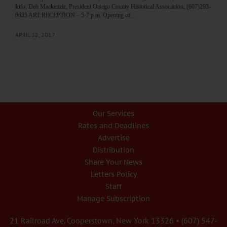
Info, Deb Mackenzie, President Otsego County Historical Association, (607)293-
6635 ART RECEPTION – 5-7 p.m. Opening of…
APRIL 12, 2017
Our Services
Rates and Deadlines
Advertise
Distribution
Share Your News
Letters Policy
Staff
Manage Subscription
21 Railroad Ave. Cooperstown, New York 13326 • (607) 547-