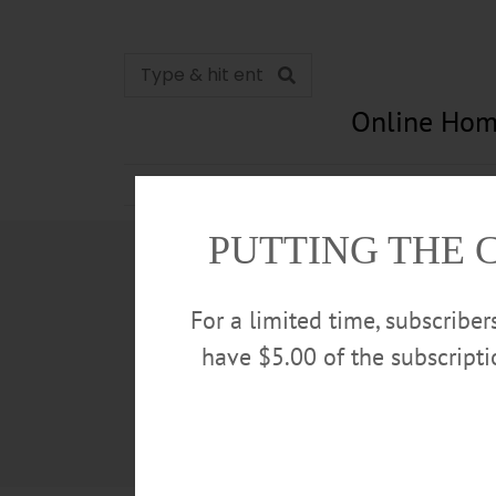
Online Hom
News
Opinion
In Memori
PUTTING THE 
For a limited time, subscribe
have $5.00 of the subscript