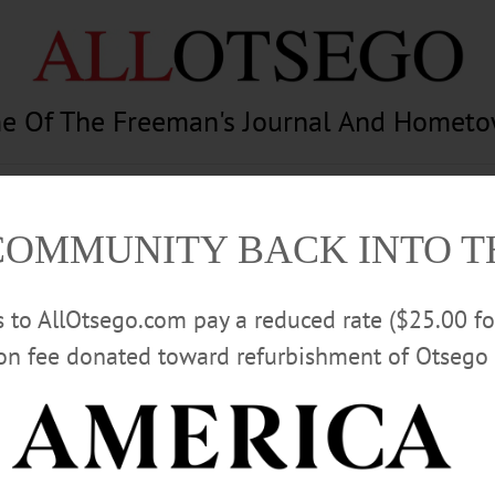
e Of The Freeman's Journal And Homet
am
Photography
Calendar
Classifieds
COMMUNITY BACK INTO 
rs to AllOtsego.com pay a reduced rate ($25.00 f
ion fee donated toward refurbishment of Otsego 
Advertisement