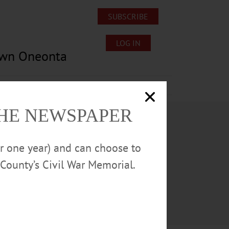
SUBSCRIBE
LOG IN
own Oneonta
Lost/Found Pets
Submissions
THE NEWSPAPER
or one year) and can choose to
County’s Civil War Memorial.