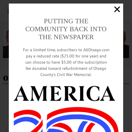
PUTTING THE
COMMUNITY BACK INTO
THE NEWSPAPER
For a limited time, subscribers to AllOtsego.com
pay a reduced rate ($25.00 for one year) and
can choose to have $5.00 of the subscription
Advertisement
fee donated toward refurbishment of Otsego
old dog new tricks
County’s Civil War Memorial.
BREAKING NEWS
·
HAPPENIN' OTSEGO
·
ALLOTSEGO
HAPPENIN’ OTSEGO for THURSDAY,
MAR. 22
HAPPENIN’ OTSEGO for THURSDAY, MAR. 22 Blackbird Presentation
COMMUNITY PROGRAM – 6:30 p.m. Patricia Szarpa, Executive Director,
Otsego Land Trust, shares how to identify different species of blackbirds in her