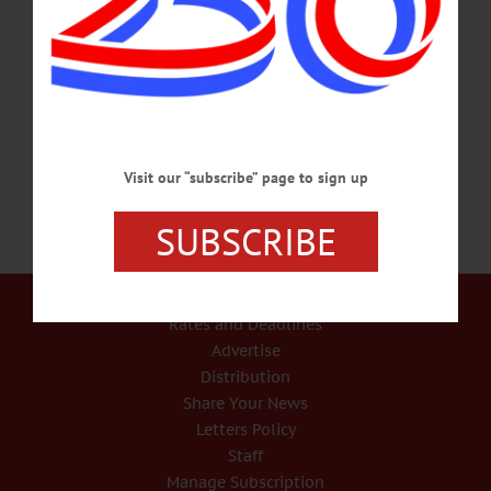
presentation “Birds of a Feather Flock Together: Blackbird ID.” Woodside Hall, 1
Main St., Cooperstown. Call 607-547-0600, ext. 101 or
visit www.facebook.com/Woodside.Hall/ EXHIBIT RECEPTION – 5 – 7 p.m.
Public reception for the opening of “Old Dog, New Tricks.” An exhibition of oil
paintings exploring a range of portraits by artist Page,…
MARCH 21, 2018
Visit our “subscribe” page to sign up
SUBSCRIBE
Our Services
Rates and Deadlines
Advertise
Distribution
Share Your News
Letters Policy
Staff
Manage Subscription