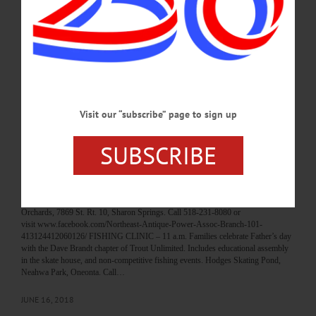
to celebrate the seasons bounty. Farmers’ Museum, Cooperstown. 607-547-1450
or visit www.farmersmuseum.org/Harvest-Festival FALL FEST – 11 a.m. – 2
p.m. Explore the environmental campus this True Blue weekend. Includes apple
cider making, cob oven bread baking, hay rides, live music, opportunity to do the
ropes course (closed toe shoes…
SEPTEMBER 21, 2019
Visit our “subscribe” page to sign up
BREAKING NEWS
·
HAPPENIN' OTSEGO
·
ALLOTSEGO
HAPPENIN’ OTSEGO for SUNDAY, JUNE
SUBSCRIBE
17
HAPPENIN’ OTSEGO for SUNDAY, JUNE 17 Tractor Festival FATHERS
DAY TRACTOR SHOW – 7 a.m. Tractor Road Run followed by pancake
breakfast. Tractor pull at 10 a.m. Then Tractor Soccer with a 6’ ball. Sunnycrest
Orchards, 7869 St. Rt. 10, Sharon Springs. Call 518-231-8080 or
visit www.facebook.com/Northeast-Antique-Power-Assoc-Branch-101-
413124412060126/ FISHING CLINIC – 11 a.m. Families celebrate Father’s day
with the Dave Brandt chapter of Trout Unlimited. Includes educational assembly
in the skate house, and non-competitive fishing events. Hodges Skating Pond,
Neahwa Park, Oneonta. Call…
JUNE 16, 2018