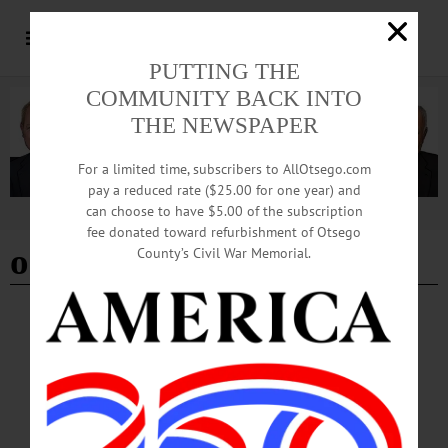
PUTTING THE
COMMUNITY BACK INTO
THE NEWSPAPER
For a limited time, subscribers to AllOtsego.com
pay a reduced rate ($25.00 for one year) and
can choose to have $5.00 of the subscription
Advertisement
fee donated toward refurbishment of Otsego
ommegang beer
County’s Civil War Memorial.
BREAKING NEWS
·
HAPPENIN' OTSEGO
·
ALLOTSEGO
HAPPENIN’ OTSEGO for WEDNESDAY,
AUGUST 1
HAPPENIN’ OTSEGO for WEDNESDAY, AUGUST 1 Benefit Concert By The
Butternut Valley Boys BENEFIT CONCERT – 6:30 p.m. Performance by The
Butternut Valley Boys. Admission by free-will-offering toward on-going