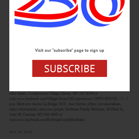
restoration. Lawn, Major’s Inn, Gilbertsville. 607-783-2967 or visit
www.themajorsinn.com O-COUNTY FAIR – 9 a.m. – 8 p.m. See best Otsego
County has to offer. Daily shows, rides, more. Highlights include horse shows,
tractor pulls, demonstrations, activities, music, more. Otsego County Fair, Mills
St., Morris. 607-263-5289 or visit www.otsegocountyfair.org…
JULY 31, 2018
Visit our “subscribe” page to sign up
BREAKING NEWS
·
HAPPENIN' OTSEGO
·
ALLOTSEGO
HAPPENIN’ OTSEGO for WEDNESDAY,
SUBSCRIBE
JULY 25
HAPPENIN’ OTSEGO for WEDNESDAY, JULY 25 New York State K-9 Unit
Demonstration FAMILY PROGRAM – 6:30 – 7:30 p.m. NYS K-9 unit
demonstrates care, training of police dogs & how they help fight crime, assist in
other duties. Cooperstown Village Library. 607-547-8344 or
visit www.facebook.com/VillageLibraryOfCooperstown/ OPEN HOUSE – 5 – 7
p.m. Meet new doctor Lia Briggs M.D., tour doctors office, see renovations,
enjoy refreshments, meet new people. Hoffman Family Medicine, 50 Dietz St.,
Suite M, Oneonta. 607-643-4045 or
visit www.facebook.com/HoffmanFamilyMedicine/…
JULY 24, 2018