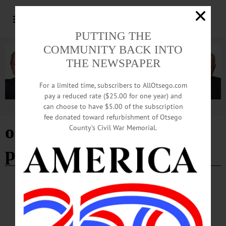
PUTTING THE
COMMUNITY BACK INTO
THE NEWSPAPER
For a limited time, subscribers to AllOtsego.com
pay a reduced rate ($25.00 for one year) and
can choose to have $5.00 of the subscription
Advertisement
fee donated toward refurbishment of Otsego
on paper wings: building
County’s Civil War Memorial.
paper birds workshop
BREAKING NEWS
·
HAPPENIN' OTSEGO
·
ALLOTSEGO
HAPPENIN’ OTSEGO for SATURDAY,
AUGUST 10, 2019