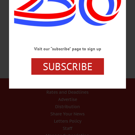
HAPPENIN’ OTSEGO for SATURDAY, AUGUST 10 Family Fun At The
Mills FAMILY SATURDAY – 10 a.m. – 4 p.m. Bring kids for fun tour featuring
hands-on activities for kids. Enjoy family concert by Dave Ruch featuring sing-a-
longs, movement songs, more at 1. Hanford Mills Museum, 51 Co. Hwy. 12,
East Meredith. 607-278-5744 or
visit www.hanfordmills.org/programs/events/family-saturdays/…
AUGUST 9, 2019
Visit our “subscribe” page to sign up
SUBSCRIBE
Our Services
Rates and Deadlines
Advertise
Distribution
Share Your News
Letters Policy
Staff