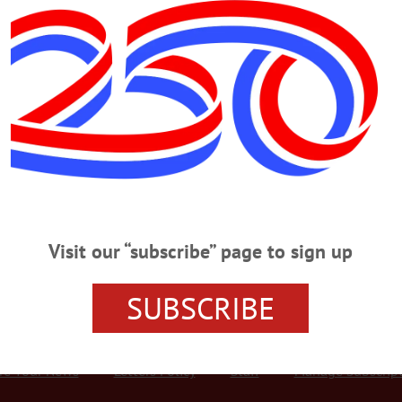
Advertisement
ol principal
er, 94, Principal, Coach
incipal, Coach Led Only Unbeaten Football Team, OHS Field Named In His
Baker, 94, revered former Oneonta principal and football coach whose 1960
tball field is named in his honor. He passed away Thursday, April 26, at Basset
Visit our “subscribe” page to sign up
SUBSCRIBE
r Services
Rates and Deadlines
Advertise
Distribut
re Your News
Letters Policy
Staff
Manage Subscrip