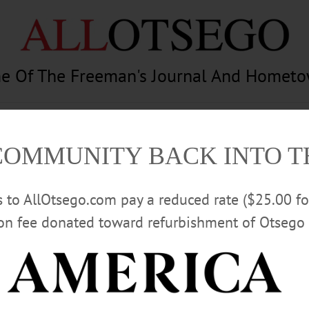
e Of The Freeman's Journal And Homet
am
Photography
Calendar
Classifieds
COMMUNITY BACK INTO 
rs to AllOtsego.com pay a reduced rate ($25.00 f
ion fee donated toward refurbishment of Otsego 