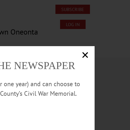
SUBSCRIBE
LOG IN
own Oneonta
Lost/Found Pets
Submissions
THE NEWSPAPER
or one year) and can choose to
County’s Civil War Memorial.