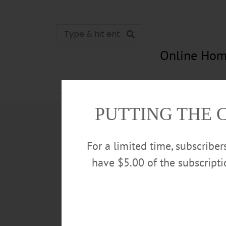
Online Hom
News
Opinion
In Memori
PUTTING THE 
For a limited time, subscribe
have $5.00 of the subscript