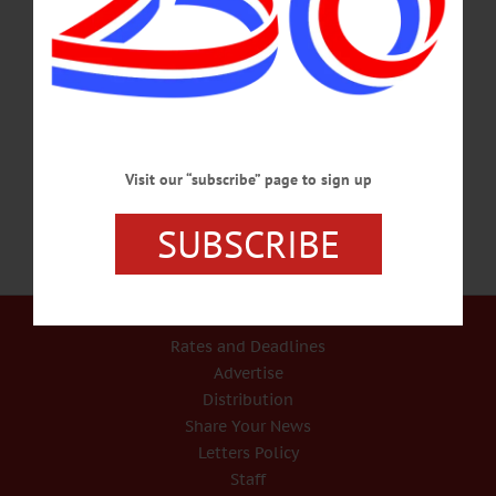
College Chorus and SUNY Oneonta Concert Choir performing Mozart’s
Symphony #35 Haffner and Requiem with the Catskill Symphony Orchestra.
Hunt Union Ballroom, SUNY Oneonta. Info, catskillsymphony.net/news-
events/upcoming-events.html SPIRITUAL ARTS & PSYCHIC FAIR – 10
a.m.-5 p.m. 2 day fair featuring reading by psychics, vendors, and workshops to
help…
APRIL 28, 2017
Visit our “subscribe” page to sign up
SUBSCRIBE
Our Services
Rates and Deadlines
Advertise
Distribution
Share Your News
Letters Policy
Staff