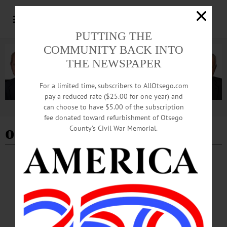
PUTTING THE
COMMUNITY BACK INTO
THE NEWSPAPER
For a limited time, subscribers to AllOtsego.com
pay a reduced rate ($25.00 for one year) and
can choose to have $5.00 of the subscription
Advertisement
fee donated toward refurbishment of Otsego
oneonta homeless shelter
County’s Civil War Memorial.
BREAKING NEWS
·
HAPPENIN' OTSEGO
·
ALLOTSEGO
HAPPENIN’ OTSEGO for SATURDAY,
APRIL 29
HAPPENIN’ OTSEGO for SATURDAY, APRIL 29 Mozart Concert For Hans
& Edith Wilk MEMORIAL CONCERT – 7:30 p.m. The Oneonta community
remembers “Hans & Edith Wilk.” Features the combined voices of the Hartwick