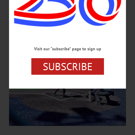
The Oneonta High School varsity girls softball team capped a strong showing on
April 16 by winning the 35th Sidney Federal Credit Union Softball Tournament,
defeating both Norwich and Sidney to claim the tournament title.…
APRIL 30, 2026
Visit our “subscribe” page to sign up
SUBSCRIBE