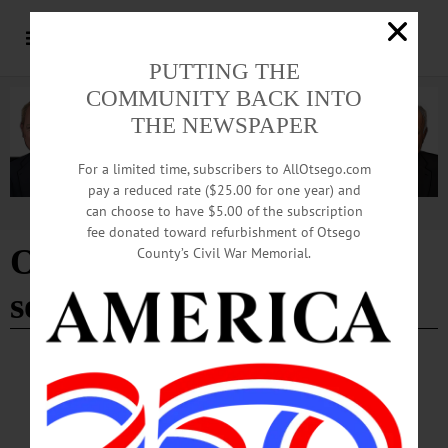
PUTTING THE
COMMUNITY BACK INTO
THE NEWSPAPER
For a limited time, subscribers to AllOtsego.com
pay a reduced rate ($25.00 for one year) and
can choose to have $5.00 of the subscription
Advertisement
fee donated toward refurbishment of Otsego
Oneonta varsity girls
County’s Civil War Memorial.
softball
SPORTS
·
NEWS
·
ONEONTA
·
OTSEGO COUNTY
Yellowjackets Capture SFCU Softball
Tourney Title