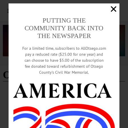
PUTTING THE
COMMUNITY BACK INTO
THE NEWSPAPER
For a limited time, subscribers to AllOtsego.com
pay a reduced rate ($25.00 for one year) and
can choose to have $5.00 of the subscription
Advertisement
fee donated toward refurbishment of Otsego
Oneonta's Ford Building
County’s Civil War Memorial.
BREAKING NEWS
·
ALLOTSEGO
State CFA ’19 Grants Announced Thursday
CLICK FOR FULL LIST OF PROJECTS State CFA ’19 Grants Announced
Thursday ONEONTA — A $420,000 grant so Andela Products Inc. can expand
into the Richfield Springs Industrial Park leads off the list of grants Otsego Now
is hoping to receive in this year’s round of state economic development funding,