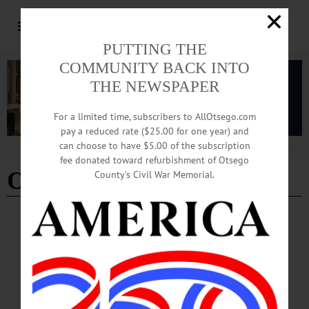
PUTTING THE
COMMUNITY BACK INTO
THE NEWSPAPER
For a limited time, subscribers to AllOtsego.com
pay a reduced rate ($25.00 for one year) and
can choose to have $5.00 of the subscription
Advertisement
fee donated toward refurbishment of Otsego
Operation Metro Surge
County’s Civil War Memorial.
CHERRY VALLEY
·
LETTERS TO THE EDITOR
·
OPINION
·
OTSEGO COUNTY
Taylor: ‘Use Your Power for Good’
Over the past six weeks, the Republican administration has moved 3,000 armed
federal employees into Minnesota and supposedly tasked them with removing
“the worst of the worst”...…