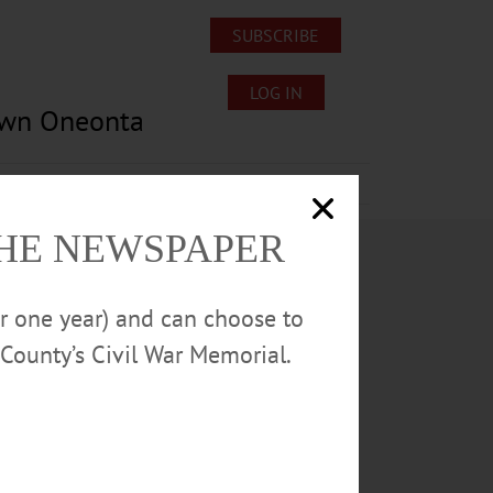
SUBSCRIBE
LOG IN
own Oneonta
Lost/Found Pets
Submissions
THE NEWSPAPER
or one year) and can choose to
County’s Civil War Memorial.