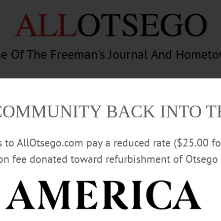
e Of The Freeman's Journal And Homet
am
Photography
Calendar
Classifieds
COMMUNITY BACK INTO 
rs to AllOtsego.com pay a reduced rate ($25.00 f
ion fee donated toward refurbishment of Otsego 