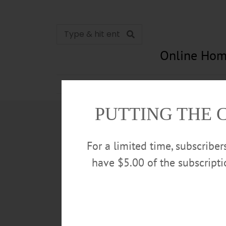
Online Hom
News
Opinion
In Memori
PUTTING THE 
For a limited time, subscribe
have $5.00 of the subscript