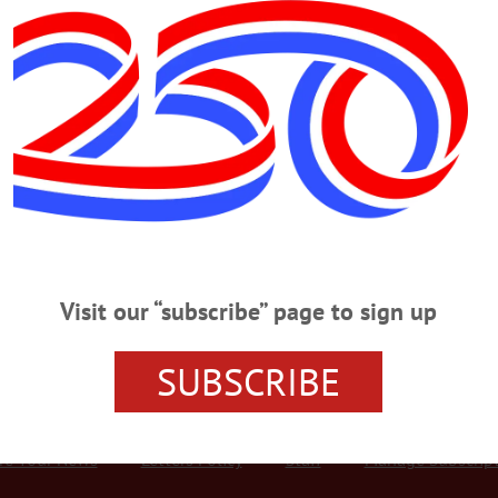
Advertisement
water superintendent
go; Village Official, Avid Firefighter
 Official, Avid Firefighter OTEGO – Elbert Osborne “Ozzie” McMorris II, 
tsego County Fireman of the Year in 1999, died Tuesday, Sept. 19, 2017, at Fox
 a son of the late Elbert and Leona B. (Boyes) McMorris. On June 17, 1962, 
…
Visit our “subscribe” page to sign up
SUBSCRIBE
r Services
Rates and Deadlines
Advertise
Distribut
re Your News
Letters Policy
Staff
Manage Subscrip