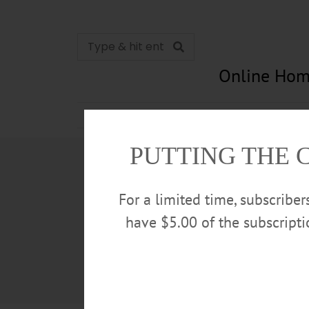
Online Hom
News
Opinion
In Memori
PUTTING THE 
For a limited time, subscribe
have $5.00 of the subscript