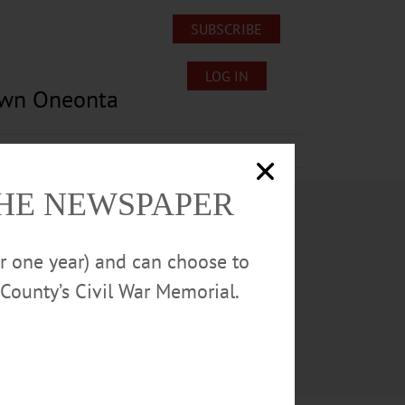
SUBSCRIBE
LOG IN
own Oneonta
Lost/Found Pets
Submissions
THE NEWSPAPER
or one year) and can choose to
County’s Civil War Memorial.