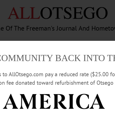
e Of The Freeman's Journal And Homet
am
Photography
Calendar
Classifieds
COMMUNITY BACK INTO 
rs to AllOtsego.com pay a reduced rate ($25.00 f
ion fee donated toward refurbishment of Otsego 
Advertisement