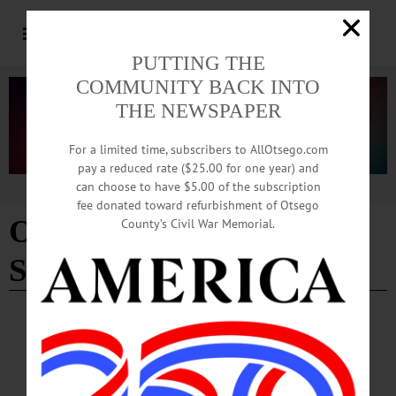
PUTTING THE
COMMUNITY BACK INTO
THE NEWSPAPER
For a limited time, subscribers to AllOtsego.com
pay a reduced rate ($25.00 for one year) and
can choose to have $5.00 of the subscription
Advertisement
fee donated toward refurbishment of Otsego
Owen D Young Central
County’s Civil War Memorial.
School
BREAKING NEWS
·
HAPPENIN' OTSEGO
·
ALLOTSEGO
HAPPENIN’ OTSEGO for SUNDAY,
AUGUST 11, 2019