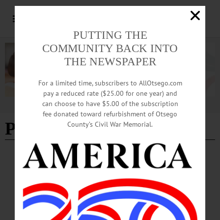
PUTTING THE
COMMUNITY BACK INTO
THE NEWSPAPER
For a limited time, subscribers to AllOtsego.com
pay a reduced rate ($25.00 for one year) and
can choose to have $5.00 of the subscription
Advertisement
fee donated toward refurbishment of Otsego
Paige Little
County’s Civil War Memorial.
SPORTS
·
NEWS
·
ONEONTA
·
OTSEGO COUNTY
Yellowjackets Capture SFCU Softball
Tourney Title
The Oneonta High School varsity girls softball team capped a strong showing on
April 16 by winning the 35th Sidney Federal Credit Union Softball Tournament,
defeating both Norwich and Sidney to claim the tournament title.…