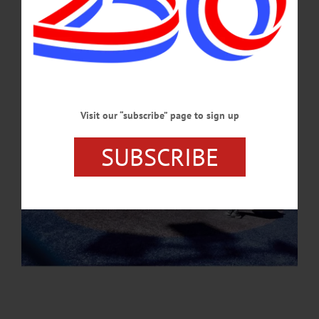
APRIL 30, 2026
Visit our “subscribe” page to sign up
SUBSCRIBE