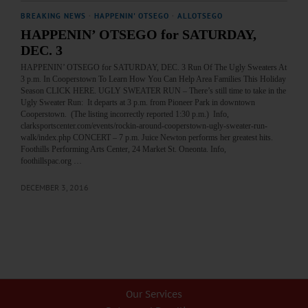
BREAKING NEWS
·
HAPPENIN' OTSEGO
·
ALLOTSEGO
HAPPENIN’ OTSEGO for SATURDAY,
DEC. 3
HAPPENIN’ OTSEGO for SATURDAY, DEC. 3 Run Of The Ugly Sweaters At
3 p.m. In Cooperstown To Learn How You Can Help Area Families This Holiday
Season CLICK HERE. UGLY SWEATER RUN – There’s still time to take in the
Ugly Sweater Run: It departs at 3 p.m. from Pioneer Park in downtown
Cooperstown. (The listing incorrectly reported 1:30 p.m.) Info,
clarksportscenter.com/events/rockin-around-cooperstown-ugly-sweater-run-
walk/index.php CONCERT – 7 p.m. Juice Newton performs her greatest hits.
Foothills Performing Arts Center, 24 Market St. Oneonta. Info,
foothillspac.org …
DECEMBER 3, 2016
Our Services