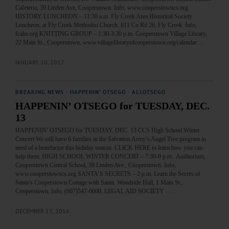
Cafeteria, 39 Linden Ave, Cooperstown. Info, www.cooperstowncs.org
HISTORY LUNCHEON – 11:30 a.m. Fly Creek Area Historical Society
Luncheon, at Fly Creek Methodist Church. 811 Co Rd 26, Fly Creek. Info,
fcahs.org KNITTING GROUP – 1:30-3:30 p.m. Cooperstown Village Library,
22 Main St., Cooperstown, www.villagelibraryofcooperstown.org/calendar…
JANUARY 10, 2017
BREAKING NEWS
·
HAPPENIN' OTSEGO
·
ALLOTSEGO
HAPPENIN’ OTSEGO for TUESDAY, DEC.
13
HAPPENIN’ OTSEGO for TUESDAY, DEC. 13 CCS High School Winter
Concert We still have 6 families in the Salvation Army’s Angel Tree program in
need of a benefactor this holiday season. CLICK HERE to learn how you can
help them. HIGH SCHOOL WINTER CONCERT – 7:30-9 p.m.. Auditorium,
Cooperstown Central School, 39 Linden Ave., Cooperstown. Info,
www.cooperstowncs.org SANTA’S SECRETS – 2 p.m. Learn the Secres of
Santa’s Cooperstown Cottage with Santa. Woodside Hall, 1 Main St.,
Cooperstown. Info, (607)547-0600. LEGAL AID SOCIETY –…
DECEMBER 13, 2016