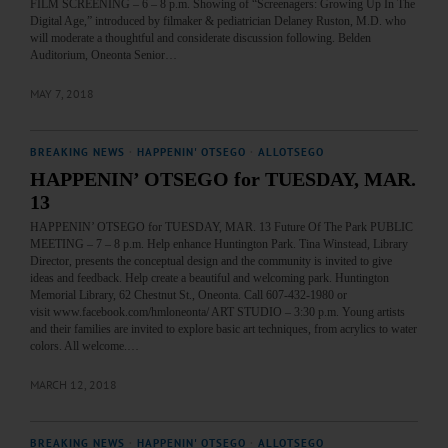
FILM SCREENING – 6 – 8 p.m. Showing of “Screenagers: Growing Up In The
Digital Age,” introduced by filmaker & pediatrician Delaney Ruston, M.D. who
will moderate a thoughtful and considerate discussion following. Belden
Auditorium, Oneonta Senior…
MAY 7, 2018
BREAKING NEWS
·
HAPPENIN' OTSEGO
·
ALLOTSEGO
HAPPENIN’ OTSEGO for TUESDAY, MAR.
13
HAPPENIN’ OTSEGO for TUESDAY, MAR. 13 Future Of The Park PUBLIC
MEETING – 7 – 8 p.m. Help enhance Huntington Park. Tina Winstead, Library
Director, presents the conceptual design and the community is invited to give
ideas and feedback. Help create a beautiful and welcoming park. Huntington
Memorial Library, 62 Chestnut St., Oneonta. Call 607-432-1980 or
visit www.facebook.com/hmloneonta/ ART STUDIO – 3:30 p.m. Young artists
and their families are invited to explore basic art techniques, from acrylics to water
colors. All welcome.…
MARCH 12, 2018
BREAKING NEWS
·
HAPPENIN' OTSEGO
·
ALLOTSEGO