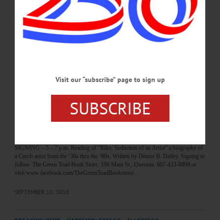
of Otsego County. Learn about legislation & initiatives that may impact your
business. Featuring Antonio Delgado, James Seward, John Salka, others. Cost,
$40/non-member. Otsego Grill, Morris Hall, SUNY Oneonta. 607-432-4500 or
visit otsegocc.com…
JANUARY 23, 2020
BREAKING NEWS
·
HAPPENIN' OTSEGO
·
ALLOTSEGO
Visit our “subscribe” page to sign up
HAPPENIN’ OTSEGO for TUESDAY,
SUBSCRIBE
SEPTEMBER 11
HAPPENIN’ OTSEGO for TUESDAY, SEPTEMBER 11 September 11
Memorial MEMORIAL – 9 a.m. Ceremony remembering 7 SUNY Oneonta
Alumni who lost their lives in the attacks on 9/11. Memorial, Quad, SUNY
Oneonta. Visit oneonta.campuslabs.com/engage/event/2589433 BOOK
SIGNING – 5 – 7 p.m. Reading of “Riko: Seduction of an Artist” a biography of
a Czech artist from the ‘30s thru the ‘80s. Written by Denise B. Dailey. Signing to
follow. The Green Toad Book Store, 198 Main St., Oneonta. 607-433-8898 or
visit www.facebook.com/TheGreenToadBookstore/…
SEPTEMBER 10, 2018