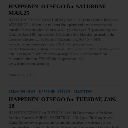
HAPPENIN’ OTSEGO for SATURDAY,
MAR.25
HAPPENIN’ OTSEGO for SATURDAY, MAR. 25 Creating Natural Remedies
WORKSHOP – 10 a.m.-1 p.m. Learn about plants and how to create natural
remedies from your spice rack or what’s in your backyard. Registration required.
Cost, members $40, non-members $50, juniors $30. Materials included. In the
Creamery Classroom, The Farmers’ Museum. Info, (607) 547-1461,
www.farmersmuseum.org/programs/%5Bfield_program_type-
raw%5D/americana_academy_workshop_balms_salves PLAY READING – 6:30
p.m. Reading of “SAPE” by local playwright Karen Butler. Fenimore Art
Museum Auditorium, 5798 NY-80, Cooperstown. Info,
www.fenimoreartmuseum.org…
MARCH 24, 2017
BREAKING NEWS
·
HAPPENIN' OTSEGO
·
ALLOTSEGO
HAPPENIN’ OTSEGO for TUESDAY, JAN.
10
HAPPENIN’ OTSEGO for TUESDAY, JAN. 10 Cooperstown After School
Activities Canceled SCHOOL RECEPTION – 5:30-7 p.m. The Cooperstown
Central School invites parents and community members to welcome the new
Superintendent of schools, Dr. William Crankshaw. Cooperstown Central School