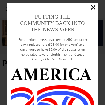
PUTTING THE
COMMUNITY BACK INTO
THE NEWSPAPER
For a limited time, subscribers to AllOtsego.com
pay a reduced rate ($25.00 for one year) and
can choose to have $5.00 of the subscription
Advertisement
fee donated toward refurbishment of Otsego
parent teacher association
County’s Civil War Memorial.
BREAKING NEWS
·
HAPPENIN' OTSEGO
·
ALLOTSEGO
HAPPENIN’ OTSEGO for FRIDAY,
JANUARY 24, 2020
HAPPENIN’ OTSEGO for FRIDAY, JANUARY 24 Otsego Chamber Hosts
State Of The State Panel STATE OF THE STATE – 11:45 a.m. – 1:30 p.m. Hear
from your elected officials in local, county, state, federal government on the State