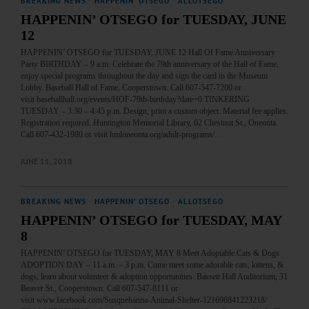
BREAKING NEWS
·
HAPPENIN' OTSEGO
·
ALLOTSEGO
HAPPENIN’ OTSEGO for TUESDAY, JUNE
12
HAPPENIN’ OTSEGO for TUESDAY, JUNE 12 Hall Of Fame Anniversary
Party BIRTHDAY – 9 a.m. Celebrate the 79th anniversary of the Hall of Fame,
enjoy special programs throughout the day and sign the card in the Museum
Lobby. Baseball Hall of Fame, Cooperstown. Call 607-547-7200 or
visit baseballhall.org/events/HOF-79th-birthday?date=0 TINKERING
TUESDAY – 3:30 – 4:45 p.m. Design, print a custom object. Material fee applies.
Registration required. Huntington Memorial Library, 62 Chestnut St., Oneonta.
Call 607-432-1980 or visit hmloneonta.org/adult-programs/…
JUNE 11, 2018
BREAKING NEWS
·
HAPPENIN' OTSEGO
·
ALLOTSEGO
HAPPENIN’ OTSEGO for TUESDAY, MAY
8
HAPPENIN’ OTSEGO for TUESDAY, MAY 8 Meet Adoptable Cats & Dogs
ADOPTION DAY – 11 a.m. – 3 p.m. Come meet some adorable cats, kittens, &
dogs, learn about volunteer & adoption opportunities. Bassett Hall Auditorium, 31
Beaver St., Cooperstown. Call 607-547-8111 or
visit www.facebook.com/Susquehanna-Animal-Shelter-121696841223218/