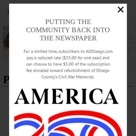
PUTTING THE
COMMUNITY BACK INTO
THE NEWSPAPER
For a limited time, subscribers to AllOtsego.com
pay a reduced rate ($25.00 for one year) and
can choose to have $5.00 of the subscription
Advertisement
fee donated toward refurbishment of Otsego
Partners in History
County’s Civil War Memorial.
BREAKING NEWS
·
PEOPLE
·
ALLOTSEGO
‘Partners In History’ Event Highlights
Otsego History
‘Partners In History’ Event Highlights Otsego History Hops expert Al Bullard,
Milford, top photo, who published “The Hops Farmer’s Year” in 2015, discusses
the once-ubiquitous Otsego County crop, now being revived, with attendees –