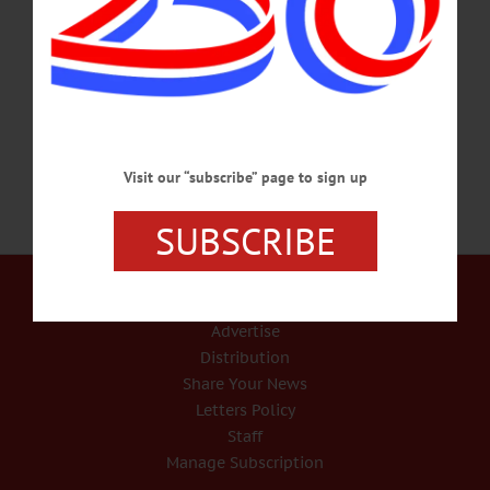
from left, Dorothy LaGasse, Sandy Chase and Donna Robinson, all of
Cooperstown. The event was this morning’s “Partners In History” at Milford’s
Upper Susquehanna Cultural Center, where historic displays were put on by local
historians from across Otsego County. At left is Judy Kessler, president of…
APRIL 21, 2018
Visit our “subscribe” page to sign up
SUBSCRIBE
Our Services
Rates and Deadlines
Advertise
Distribution
Share Your News
Letters Policy
Staff
Manage Subscription