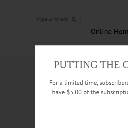
Online Hom
News
Opinion
In Memori
PUTTING THE 
For a limited time, subscribe
have $5.00 of the subscript