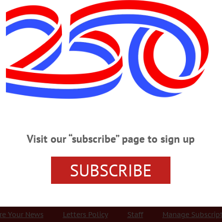
Advertisement
ills performing arts cente
 WEDNESDAY, SEPTEMBER 5
XNG ‘Bomb’ Truck Presentation PUBLIC SAFETY – 7 p.m. Presentati
ns, co-written w/ William Huston. Foothills Performing Arts Center, Oneonta.
HOUGHT – 12:30 p.m. “Behind the Scenes at Fenimore Art Museum” with Chr
h Terrace, Fenimore Art Museum, Cooperstown. 607-547–1510 or
Visit our “subscribe” page to sign up
SUBSCRIBE
r Services
Rates and Deadlines
Advertise
Distribut
re Your News
Letters Policy
Staff
Manage Subscrip