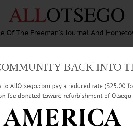
e Of The Freeman's Journal And Homet
am
Photography
Calendar
Classifieds
COMMUNITY BACK INTO 
rs to AllOtsego.com pay a reduced rate ($25.00 f
ion fee donated toward refurbishment of Otsego 