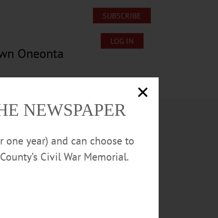
SUBSCRIBE
LOG IN
own Oneonta
Lost/Found Pets
Submissions
THE NEWSPAPER
or one year) and can choose to
County’s Civil War Memorial.