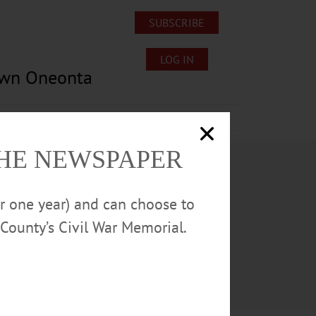
SUBSCRIBE
LOG IN
own Oneonta
Lost/Found Pets
Submissions
THE NEWSPAPER
or one year) and can choose to
County’s Civil War Memorial.