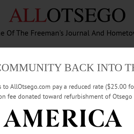
e Of The Freeman's Journal And Homet
am
Photography
Calendar
Classifieds
COMMUNITY BACK INTO 
rs to AllOtsego.com pay a reduced rate ($25.00 f
ion fee donated toward refurbishment of Otsego 
Advertisement