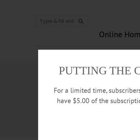
Online Hom
News
Opinion
In Memori
PUTTING THE 
For a limited time, subscribe
have $5.00 of the subscript