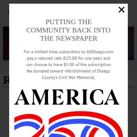
PUTTING THE
COMMUNITY BACK INTO
THE NEWSPAPER
For a limited time, subscribers to AllOtsego.com
pay a reduced rate ($25.00 for one year) and
can choose to have $5.00 of the subscription
Advertisement
fee donated toward refurbishment of Otsego
Rebecca Moyer
County’s Civil War Memorial.
PEOPLE
·
NEWS
·
ONEONTA
·
OTSEGO COUNTY
Hartwick, SUNY Partner on Archaeological
Field School
Eleven students and one teaching assistant are gaining valuable Archaeological
Field School experience at Hartwick College’s Pine Lake Environmental Campus
for four weeks, May 29 through June 28.…