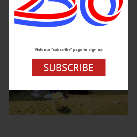
JUNE 27, 2024
Visit our “subscribe” page to sign up
SUBSCRIBE