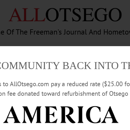
e Of The Freeman's Journal And Homet
am
Photography
Calendar
Classifieds
COMMUNITY BACK INTO 
rs to AllOtsego.com pay a reduced rate ($25.00 f
ion fee donated toward refurbishment of Otsego 