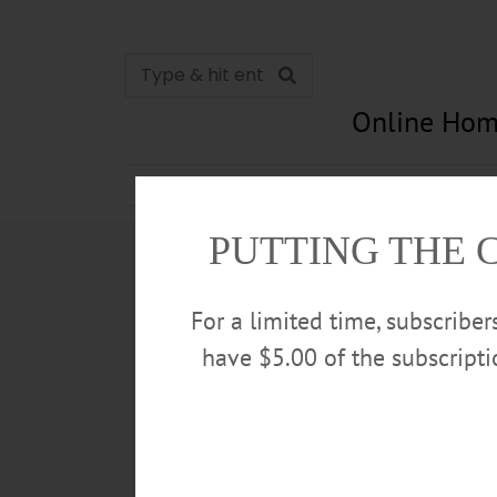
Online Hom
News
Opinion
In Memori
PUTTING THE 
For a limited time, subscribe
have $5.00 of the subscript