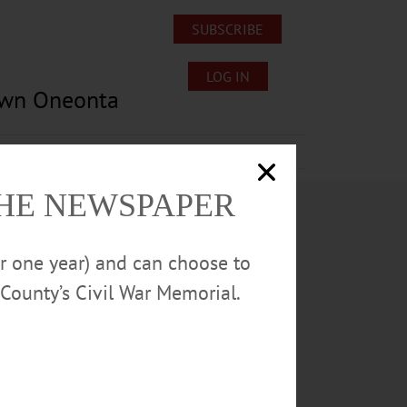
SUBSCRIBE
LOG IN
own Oneonta
Lost/Found Pets
Submissions
THE NEWSPAPER
or one year) and can choose to
County’s Civil War Memorial.