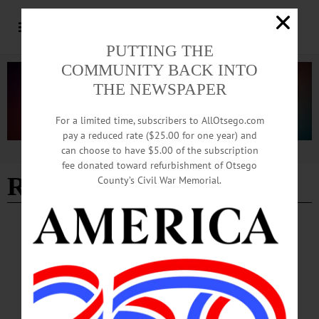
PUTTING THE
COMMUNITY BACK INTO
THE NEWSPAPER
For a limited time, subscribers to AllOtsego.com
pay a reduced rate ($25.00 for one year) and
can choose to have $5.00 of the subscription
Advertisement
fee donated toward refurbishment of Otsego
Resolution 301
County’s Civil War Memorial.
NEWS
·
OTSEGO COUNTY
County Representatives Discuss
Electrification and Sprinklers, COVID and
Foreclosures
Following the presentations and committee reports, the board’s consent agenda
contained a host of resolutions asking to approve committee decisions on