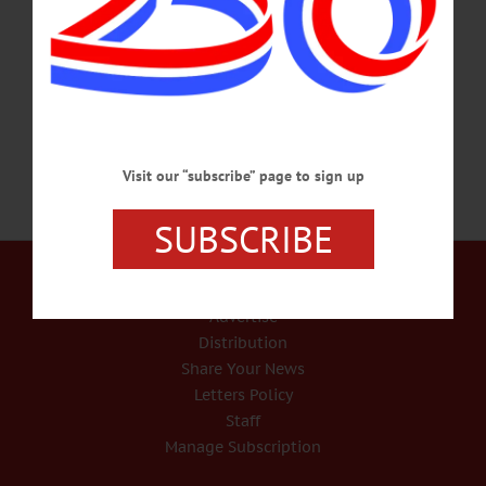
department requests concerning everything from the construction of tiny homes
for the unhoused to creating or abolishing county staff positions, to software,
technology, or equipment purchases.…
SEPTEMBER 12, 2024
Visit our “subscribe” page to sign up
SUBSCRIBE
Our Services
Rates and Deadlines
Advertise
Distribution
Share Your News
Letters Policy
Staff
Manage Subscription