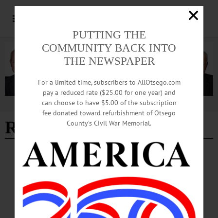
PUTTING THE
COMMUNITY BACK INTO
THE NEWSPAPER
For a limited time, subscribers to AllOtsego.com
pay a reduced rate ($25.00 for one year) and
can choose to have $5.00 of the subscription
Advertisement
fee donated toward refurbishment of Otsego
RJ Millworks
County’s Civil War Memorial.
BREAKING NEWS
·
ALLOTSEGO
New Oneonta Manager; New Cooperstown
Virus
New Oneonta Manager; New Cooperstown Virus ON SALE AT THESE FINE
ESTABLISHMENTS TRY FREEMAN’S JOURNAL HOME DELIVERY…