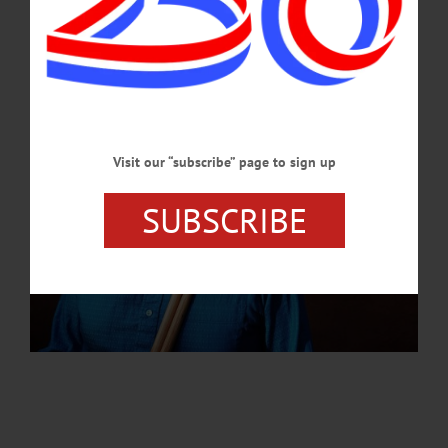
AUGUST 8, 2024
Visit our “subscribe” page to sign up
SUBSCRIBE