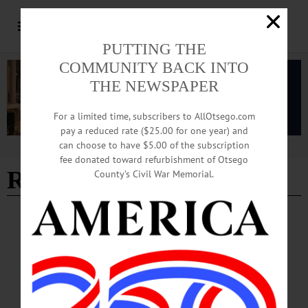
PUTTING THE
COMMUNITY BACK INTO
THE NEWSPAPER
For a limited time, subscribers to AllOtsego.com
pay a reduced rate ($25.00 for one year) and
can choose to have $5.00 of the subscription
Advertisement
fee donated toward refurbishment of Otsego
Ryan Jones
County’s Civil War Memorial.
BRIEFS
·
COOPERSTOWN
·
NEWS
·
FLY CREEK
·
HARTWICK
·
ONEONTA
·
OTSEGO COUNTY
Summer Dreams Briefs: August 8, 2024
Upcoming events include performances by percussionist Justin Jay Hines, a
benefit golf tournament, "Glass in the Garden" and more.…