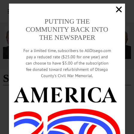
PUTTING THE
COMMUNITY BACK INTO
THE NEWSPAPER
For a limited time, subscribers to AllOtsego.com
pay a reduced rate ($25.00 for one year) and
can choose to have $5.00 of the subscription
Advertisement
fee donated toward refurbishment of Otsego
Sandra Gardner
County’s Civil War Memorial.
BREAKING NEWS
·
PEOPLE
·
ALLOTSEGO
27 Professionals Attend Otsego Leadership
Summit
27 Professionals Attend Otsego Leadership Summit Otsego County Chamber
President Barbara Ann Heegan recruited a bumper crop for the 2020 Otsego
Leadership class, whose program got underway this morning at Foothills