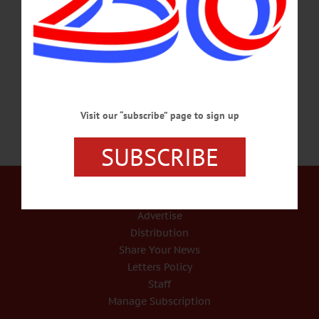
Performing Arts Center in Oneonta. Over the next few weeks, the class – rising
managers at local enterprises and institutions – will be visiting colleges, hospitals
and other key county institutions, to “put them in the picture” as they move
forward. The Class of 2020 includes, above, clockwise from…
JANUARY 15, 2020
Visit our “subscribe” page to sign up
SUBSCRIBE
Our Services
Rates and Deadlines
Advertise
Distribution
Share Your News
Letters Policy
Staff
Manage Subscription