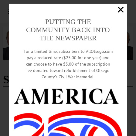
PUTTING THE
COMMUNITY BACK INTO
THE NEWSPAPER
For a limited time, subscribers to AllOtsego.com
pay a reduced rate ($25.00 for one year) and
can choose to have $5.00 of the subscription
Advertisement
fee donated toward refurbishment of Otsego
Scott Richman
County’s Civil War Memorial.
LETTERS TO THE EDITOR
·
OPINION
·
OTSEGO COUNTY
Richman: Nelson Piece Got It Wrong
The vast majority of American Jews and Americans in general believe in Israel’s
right to exist and are therefore Zionists. This is not related to their support of
specific Israeli policies or actions.…