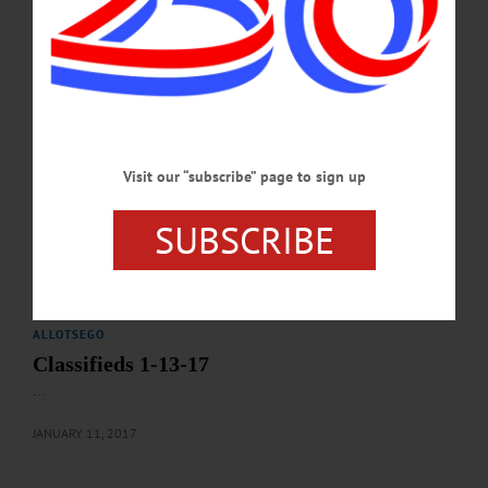
62 Chestnut St., Oneonta. Info, hmloneonta.org/calendar/ CITRUS SALE – Last
day to order California large navel oranges or Florida Pink seedless grapefruit, 21
for $10. Pickup February 15-16. First United Methodist Church, 66 Chestnut St,
Oneonta. To order call (607)432-4102 or (607)431-9020 ICE…
JANUARY 30, 2017
ALLOTSEGO
Visit our “subscribe” page to sign up
Classifieds 1-20-17
SUBSCRIBE
…
JANUARY 18, 2017
ALLOTSEGO
Classifieds 1-13-17
…
JANUARY 11, 2017