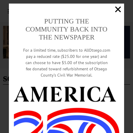
PUTTING THE
COMMUNITY BACK INTO
THE NEWSPAPER
For a limited time, subscribers to AllOtsego.com
pay a reduced rate ($25.00 for one year) and
can choose to have $5.00 of the subscription
Advertisement
fee donated toward refurbishment of Otsego
seedless
County’s Civil War Memorial.
BREAKING NEWS
·
HAPPENIN' OTSEGO
·
ALLOTSEGO
HAPPENIN’ OTSEGO for MONDAY, JAN.
30
HAPPENIN’ OTSEGO for MONDAY, JAN. 30 Learn How To Spot Fake
News DIGITAL LITERACY – 6:30-7:30 p.m. Is it real or is it fake? Learn how
to evaluate news and information in the digital age. Huntington Memorial Library,