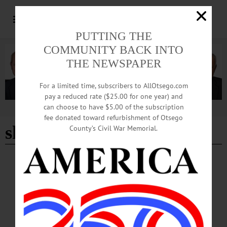
PUTTING THE
COMMUNITY BACK INTO
THE NEWSPAPER
For a limited time, subscribers to AllOtsego.com
pay a reduced rate ($25.00 for one year) and
can choose to have $5.00 of the subscription
Advertisement
fee donated toward refurbishment of Otsego
shannon delaney
County’s Civil War Memorial.
HAPPENIN' OTSEGO
Time Out Otsego: 09-18-25
SELF PUBLISHING—7:30 p.m. “Self-Publishing Primer + Reading.” Featuring
local writers Shannon Delany, Jim Loudon and Jennifer Donohue sharing their
journeys to print. Community Arts Network of Oneonta, Wilber Mansion, 11
Ford Avenue, Oneonta. https://www.canoneonta.org/writers-salon…