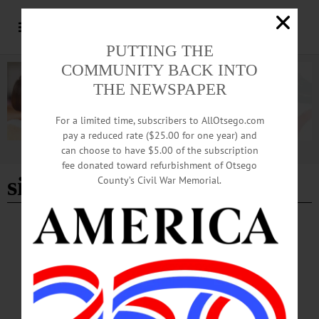
PUTTING THE
COMMUNITY BACK INTO
THE NEWSPAPER
For a limited time, subscribers to AllOtsego.com
pay a reduced rate ($25.00 for one year) and
can choose to have $5.00 of the subscription
Advertisement
fee donated toward refurbishment of Otsego
sit n' knit
County’s Civil War Memorial.
BREAKING NEWS
·
HAPPENIN' OTSEGO
·
ALLOTSEGO
HAPPENIN’ OTSEGO for MONDAY,
DECEMBER 31
HAPPENIN’ OTSEGO for MONDAY, DECEMBER 31 Ring In New Year
CELEBRATION – 6 p.m. – Midnight. Fireworks at 10. Ring out 2018 with pizza
party before parade down Main St. Ring in 2019 with performances by Alex