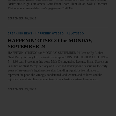
NickMom’s Night Out, others. Water Front Room, Hunt Union, SUNY Oneonta.
Visit oneonta.campuslabs.com/engage/event/2644366…
SEPTEMBER 30, 2018
BREAKING NEWS
·
HAPPENIN' OTSEGO
·
ALLOTSEGO
HAPPENIN’ OTSEGO for MONDAY,
SEPTEMBER 24
HAPPENIN’ OTSEGO for MONDAY, SEPTEMBER 24 Lecture By Author
‘Just Mercy: A Story Of Justice & Redemption’ DISTINGUISHED LECTURE –
7 – 8:30 p.m. Presenting this years Mills Distinguished Lecture, Bryan Stevenson
is author of “Just Mercy: A Story of Justice and Redemption” describing the early
years of Stevenson’s legal practice after founding Equal Justice Initiative to
represent the poor, the wrongly condemned, and women and children and the
injustice he and his clients encountered in our Justice system. Free, open…
SEPTEMBER 23, 2018