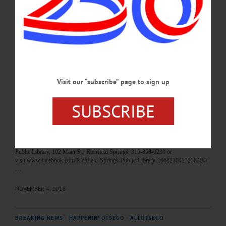
Torres and his Latin orchestra. Free admission. Foothills Performing Arts Center,
Oneonta. Visit firstnightoneonta.com…
DECEMBER 30, 2018
BREAKING NEWS
·
HAPPENIN' OTSEGO
·
ALLOTSEGO
HAPPENIN’ OTSEGO for MONDAY,
Visit our “subscribe” page to sign up
NOVEMBER 5
HAPPENIN’ OTSEGO for MONDAY, NOVEMBER 5 Great War Memorials,
SUBSCRIBE
Controversies PRESENTATION – 7 p.m. “Commemorative Controversies:
British Memorials in the Aftermath of the Great War, 1918-1939” by Dr. Stephen
Heathorn on controversies around British WWI memorials in context. IRC 5,
SUNY Oneonta. Visit oneonta.campuslabs.com/engage/event/2842330 SIT N’
KNIT – 1 – 2 p.m. Work on knitting or hand stitching project. Richfield Springs
Public Library, 102 Main St., Richfield Springs. 315-858-0230 or
visit www.facebook.com/Richfield-Springs-Public-Library-1068210423236404/
…
NOVEMBER 4, 2018
BREAKING NEWS
·
HAPPENIN' OTSEGO
·
ALLOTSEGO