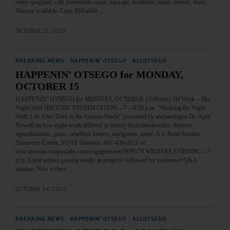
enjoy spaghetti with homemade sauce, sausage, meatballs, salad, dessert, more.
Takeout available. Cost, $10/adult.…
OCTOBER 21, 2018
BREAKING NEWS
·
HAPPENIN' OTSEGO
·
ALLOTSEGO
HAPPENIN’ OTSEGO for MONDAY,
OCTOBER 15
HAPPENIN’ OTSEGO for MONDAY, OCTOBER 15 History Of Work – The
Night Shift HISTORY PRESENTATION – 7 – 8:30 p.m. “Working the Night
Shift: Life After Dark in the Ancient World” presented by archaeologist Dr. April
Nowell on how night work differed in history from blacksmiths, hunters,
agriculturalists, poets, rebellion leaders, navigators, more. A.J. Read Science
Discovery Center, SUNY Oneonta. 607-436-2011 or
visit oneonta.campuslabs.com/engage/event/2839174 WRITERS EVENING – 7
p.m. Local writers present works in progress followed by moderated Q&A
session. New writers…
OCTOBER 14, 2018
BREAKING NEWS
·
HAPPENIN' OTSEGO
·
ALLOTSEGO