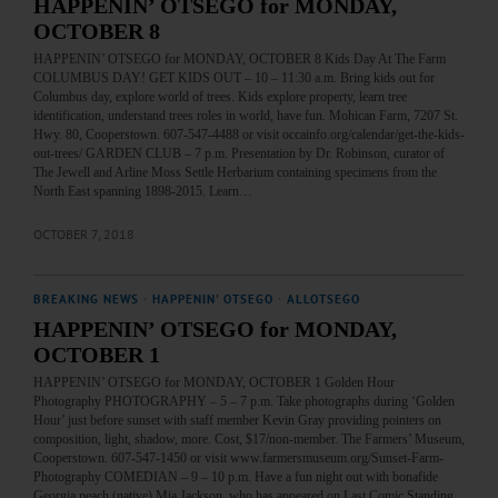
HAPPENIN’ OTSEGO for MONDAY,
OCTOBER 8
HAPPENIN’ OTSEGO for MONDAY, OCTOBER 8 Kids Day At The Farm
COLUMBUS DAY! GET KIDS OUT – 10 – 11:30 a.m. Bring kids out for
Columbus day, explore world of trees. Kids explore property, learn tree
identification, understand trees roles in world, have fun. Mohican Farm, 7207 St.
Hwy. 80, Cooperstown. 607-547-4488 or visit occainfo.org/calendar/get-the-kids-
out-trees/ GARDEN CLUB – 7 p.m. Presentation by Dr. Robinson, curator of
The Jewell and Arline Moss Settle Herbarium containing specimens from the
North East spanning 1898-2015. Learn…
OCTOBER 7, 2018
BREAKING NEWS
·
HAPPENIN' OTSEGO
·
ALLOTSEGO
HAPPENIN’ OTSEGO for MONDAY,
OCTOBER 1
HAPPENIN’ OTSEGO for MONDAY, OCTOBER 1 Golden Hour
Photography PHOTOGRAPHY – 5 – 7 p.m. Take photographs during ‘Golden
Hour’ just before sunset with staff member Kevin Gray providing pointers on
composition, light, shadow, more. Cost, $17/non-member. The Farmers’ Museum,
Cooperstown. 607-547-1450 or visit www.farmersmuseum.org/Sunset-Farm-
Photography COMEDIAN – 9 – 10 p.m. Have a fun night out with bonafide
Georgia peach (native) Mia Jackson, who has appeared on Last Comic Standing,