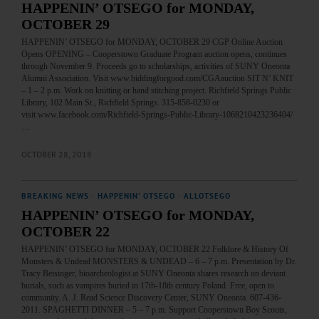
HAPPENIN’ OTSEGO for MONDAY,
OCTOBER 29
HAPPENIN’ OTSEGO for MONDAY, OCTOBER 29 CGP Online Auction
Opens OPENING – Cooperstown Graduate Program auction opens, continues
through November 9. Proceeds go to scholarships, activities of SUNY Oneonta
Alumni Association. Visit www.biddingforgood.com/CGAauction SIT N’ KNIT
– 1 – 2 p.m. Work on knitting or hand stitching project. Richfield Springs Public
Library, 102 Main St., Richfield Springs. 315-858-0230 or
visit www.facebook.com/Richfield-Springs-Public-Library-1068210423236404/
…
OCTOBER 28, 2018
BREAKING NEWS
·
HAPPENIN' OTSEGO
·
ALLOTSEGO
HAPPENIN’ OTSEGO for MONDAY,
OCTOBER 22
HAPPENIN’ OTSEGO for MONDAY, OCTOBER 22 Folklore & History Of
Monsters & Undead MONSTERS & UNDEAD – 6 – 7 p.m. Presentation by Dr.
Tracy Betsinger, bioarcheologist at SUNY Oneonta shares research on deviant
burials, such as vampires buried in 17th-18th century Poland. Free, open to
community. A. J. Read Science Discovery Center, SUNY Oneonta. 607-436-
2011. SPAGHETTI DINNER – 5 – 7 p.m. Support Cooperstown Boy Scouts,