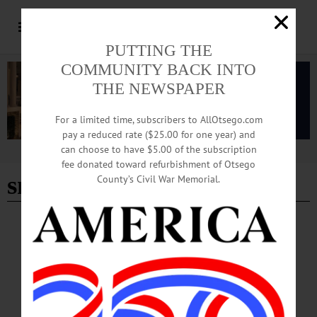
PUTTING THE
COMMUNITY BACK INTO
THE NEWSPAPER
For a limited time, subscribers to AllOtsego.com
pay a reduced rate ($25.00 for one year) and
can choose to have $5.00 of the subscription
Advertisement
fee donated toward refurbishment of Otsego
smrt jazz group
County’s Civil War Memorial.
BREAKING NEWS
·
HAPPENIN' OTSEGO
·
ALLOTSEGO
HAPPENIN’ OTSEGO for WEDNESDAY,
DEC. 14
HAPPENIN’ OTSEGO for WEDNESDAY, DEC. 14 Feeding The Winter Birds
We still have 6 families in the Salvation Army’s Angel Tree program in need of a
benefactor this holiday season. CLICK HERE to learn how you can help them.