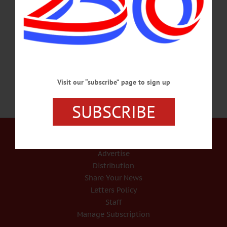
WILD BIRD SEMINAR – 2-3:30 p.m. Learn what to feed the wild birds who
stay with us in the winter. Brandow’s Feed and Seed, 4119 NY-7, Oneonta. Info,
www.brandowsfeedandpet.com JAZZ MUSIC – 7 p.m. Doreen Comerford &
SMRT Jazz group perform a variety of…
DECEMBER 14, 2016
Visit our “subscribe” page to sign up
SUBSCRIBE
Our Services
Rates and Deadlines
Advertise
Distribution
Share Your News
Letters Policy
Staff
Manage Subscription