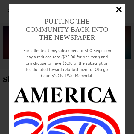
PUTTING THE
COMMUNITY BACK INTO
THE NEWSPAPER
For a limited time, subscribers to AllOtsego.com
pay a reduced rate ($25.00 for one year) and
can choose to have $5.00 of the subscription
Advertisement
fee donated toward refurbishment of Otsego
st james episcopal chruch
County’s Civil War Memorial.
BREAKING NEWS
·
HAPPENIN' OTSEGO
·
ALLOTSEGO
HAPPENIN’ OTSEGO for MONDAY, NOV.
14
HAPPENIN’ OTSEGO for MONDAY, NOV. 14 Give A Shoebox Of Smiles
For The Holidays OPERATION CHRISTMAS CHILD – 4-6 p.m. Pack a
shoebox with items that will bring joy to children as they are delivered around the