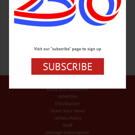
world. Collection point at Main St. Baptist Church, corner of Main and Maple
Sts., Oneonta. Info, @ www.msbchurch.org/occ or email msbc@msbchurch.org
or call (607)432-5712 READING CIRCLE – 6:30-8 p.m. Celebrate the 100th
anniversary of Women’s Suffrage in New York State. Discussing “Sex Wars: A
Novel…
NOVEMBER 14, 2016
Visit our “subscribe” page to sign up
SUBSCRIBE
Our Services
Rates and Deadlines
Advertise
Distribution
Share Your News
Letters Policy
Staff
Manage Subscription