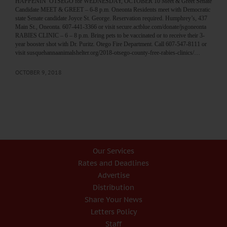
HAPPENIN’ OTSEGO for WEDNESDAY, OCTOBER 10 Meet & Greet Senate
Candidate MEET & GREET – 6-8 p.m. Oneonta Residents meet with Democratic
state Senate candidate Joyce St. George. Reservation required. Humphrey’s, 437
Main St., Oneonta. 607-441-3366 or visit secure.actblue.com/donate/jsgoneonta
RABIES CLINIC – 6 – 8 p.m. Bring pets to be vaccinated or to receive their 3-
year booster shot with Dr. Puritz. Otego Fire Department. Call 607-547-8111 or
visit susquehannaanimalshelter.org/2018-otsego-county-free-rabies-clinics/…
OCTOBER 9, 2018
Our Services
Rates and Deadlines
Advertise
Distribution
Share Your News
Letters Policy
Staff