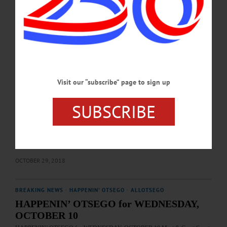
in to learn about the candidate to represent State Senate district 51. Visit to
participate www.facebook.com/JimBarberforSenate/…
MARCH 30, 2020
EDITORIAL
·
ALLOTSEGO
The Center Will Hold – If You Vote Nov. 6
Visit our “subscribe” page to sign up
AllOTSEGO.com, HOMETOWN ONEONTA, FREEMAN’S JOURNAL
ENDORSEMENTS The Center Will Hold – If You Vote Nov. 6 As voters – in
SUBSCRIBE
Otsego County, the 19th Congressional District and nationally – struggle to make
the right decision in the Tuesday, Nov. 6, midterm elections, a study, “The Hidden
Tribes of America,” surfaces with a conclusion that has been widely commented
on nationally: “A majority of Americans (61 percent), whom we’ve called the
‘Exhausted Majority,’ are fed up by Americans’ polarization. They know…
OCTOBER 29, 2018
BREAKING NEWS
·
HAPPENIN' OTSEGO
·
ALLOTSEGO
HAPPENIN’ OTSEGO for WEDNESDAY,
OCTOBER 10