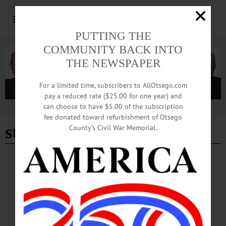
PUTTING THE
COMMUNITY BACK INTO
THE NEWSPAPER
For a limited time, subscribers to AllOtsego.com
pay a reduced rate ($25.00 for one year) and
can choose to have $5.00 of the subscription
Advertisement
fee donated toward refurbishment of Otsego
state senate race
County’s Civil War Memorial.
BREAKING NEWS
·
HAPPENIN' OTSEGO
·
ALLOTSEGO
HAPPENIN’ OTSEGO for TUESDAY,
MARCH 31, 2020
HAPPENIN’ OTSEGO for TUESDAY, MARCH 31 Chat With NY State Senate
Candidate VIRTUAL TOWN HALL – 5 p.m. Jim Barber to host town halls on
Facebook & YouTube. Submit questions at info@jimbarberforsenate.org and tune