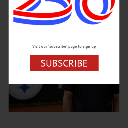
fervent fan bases in American sports.…
AUGUST 1, 2024
Visit our “subscribe” page to sign up
SUBSCRIBE