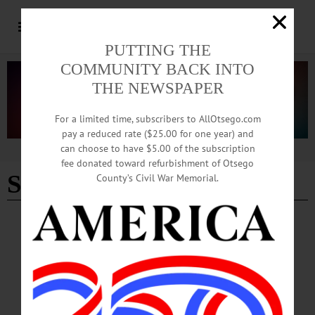
PUTTING THE
COMMUNITY BACK INTO
THE NEWSPAPER
For a limited time, subscribers to AllOtsego.com
pay a reduced rate ($25.00 for one year) and
can choose to have $5.00 of the subscription
Advertisement
fee donated toward refurbishment of Otsego
Steel City
County’s Civil War Memorial.
SPORTS
·
COOPERSTOWN
·
PEOPLE
·
NEWS
·
OTSEGO COUNTY
King Trades Orange for Yellow as ‘Voice’ of
Steelers Football
King, a 1983 Cooperstown Central School graduate whose sports media career
began when he covered a few CCS basketball games for this paper in the late
1980s, is elated about calling the action for one of the most-storied franchises and