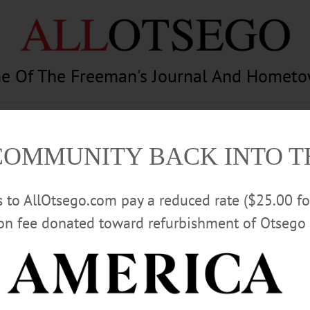
e Of The Freeman's Journal And Homet
am
Photography
Calendar
Classifieds
COMMUNITY BACK INTO 
rs to AllOtsego.com pay a reduced rate ($25.00 f
ion fee donated toward refurbishment of Otsego 