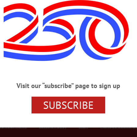
Advertisement
g Guns
e man was arrested by the Otsego County Sheriff’s Department after he alle
cording to the complaint, Richard Garreau, aka Ricky Diamond, 22, was allowe
out, the victim allegedly found that five guns and other personal items had be
Visit our “subscribe” page to sign up
SUBSCRIBE
r Services
Rates and Deadlines
Advertise
Distribut
re Your News
Letters Policy
Staff
Manage Subscrip