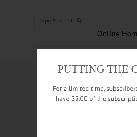
Online Hom
News
Opinion
In Memori
PUTTING THE 
For a limited time, subscribe
have $5.00 of the subscript