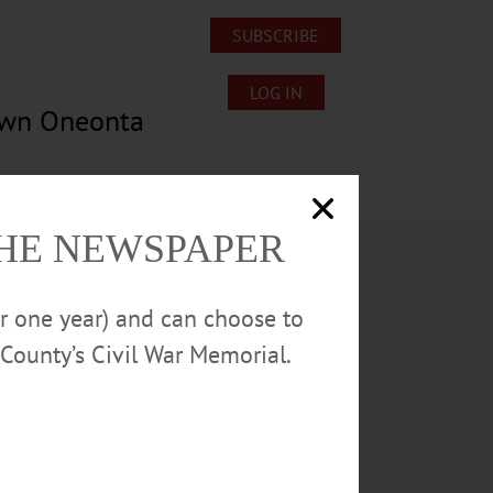
SUBSCRIBE
LOG IN
own Oneonta
Lost/Found Pets
Submissions
THE NEWSPAPER
or one year) and can choose to
County’s Civil War Memorial.