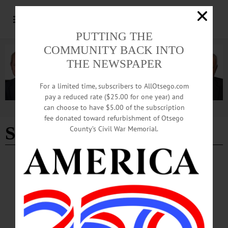
PUTTING THE
COMMUNITY BACK INTO
THE NEWSPAPER
For a limited time, subscribers to AllOtsego.com
pay a reduced rate ($25.00 for one year) and
can choose to have $5.00 of the subscription
Advertisement
fee donated toward refurbishment of Otsego
Student art work
County’s Civil War Memorial.
BREAKING NEWS
·
PEOPLE
·
ALLOTSEGO
Political Peeps On Parade At Hartwick Peep
Show
Political Peeps On Parade At Annual Hartwick Event…
APRIL 21, 2017