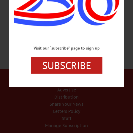
journey to become a great fighter pilot. Explores complexities of heroism, cost of
war, Britain’s colonial past. Free admission. Franklin Stage Company, 25 Institute
St., Franklin. 607-829-3700 or visit franklinstagecompany.org/events/billy-
bishop-goes-to-war/…
AUGUST 8, 2019
Visit our “subscribe” page to sign up
SUBSCRIBE
Our Services
Rates and Deadlines
Advertise
Distribution
Share Your News
Letters Policy
Staff
Manage Subscription