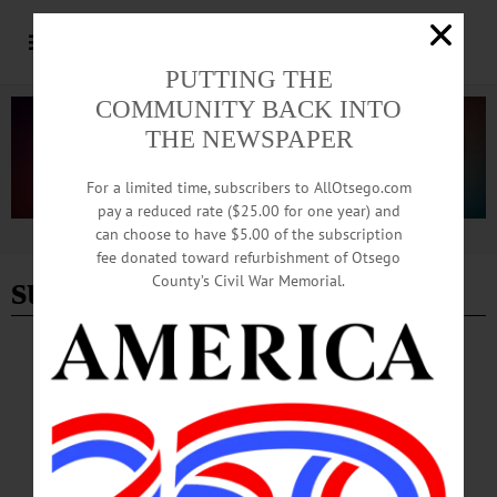
PUTTING THE
COMMUNITY BACK INTO
THE NEWSPAPER
For a limited time, subscribers to AllOtsego.com
pay a reduced rate ($25.00 for one year) and
can choose to have $5.00 of the subscription
Advertisement
fee donated toward refurbishment of Otsego
summers end
County’s Civil War Memorial.
BREAKING NEWS
·
HAPPENIN' OTSEGO
·
ALLOTSEGO
HAPPENIN’ OTSEGO for FRIDAY,
AUGUST 9, 2019
HAPPENIN’ OTSEGO for FRIDAY, AUGUST 9 Theatrical Performance ‘Billy
Bishop Goes To War’ THEATER – 7:30 p.m. Performance “Billy Bishop Goes
To War.” Set in 1914, follows journey of underachieving Billy Bishop on his